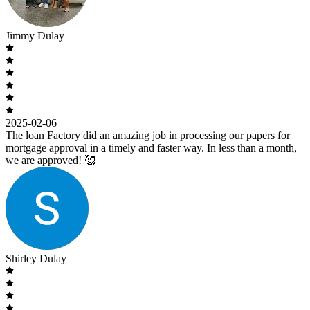
Jimmy Dulay
2025-02-06
The loan Factory did an amazing job in processing our papers for
mortgage approval in a timely and faster way. In less than a month,
we are approved! 🥰
Shirley Dulay