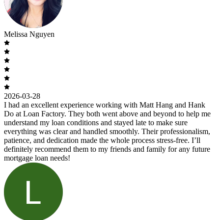
Melissa Nguyen
2026-03-28
I had an excellent experience working with Matt Hang and Hank
Do at Loan Factory. They both went above and beyond to help me
understand my loan conditions and stayed late to make sure
everything was clear and handled smoothly. Their professionalism,
patience, and dedication made the whole process stress-free. I’ll
definitely recommend them to my friends and family for any future
mortgage loan needs!