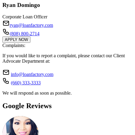
Ryan Domingo
Corporate Loan Officer
ryan@loanfactory.com
(808) 800-2714
APPLY NOW
Complaints:
If you would like to report a complaint, please contact our Client
Advocate Department at:
info@loanfactory.com
(660) 333-3333
We will respond as soon as possible.
Google Reviews