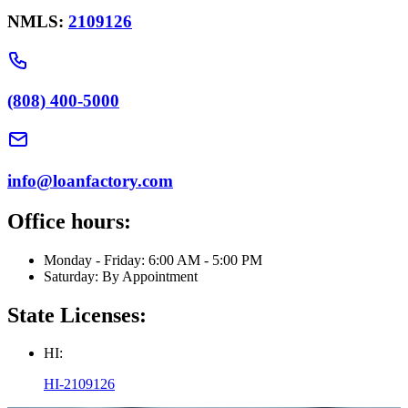
NMLS:
2109126
(808) 400-5000
info@loanfactory.com
Office hours:
Monday - Friday: 6:00 AM - 5:00 PM
Saturday: By Appointment
State Licenses:
HI:
HI-2109126