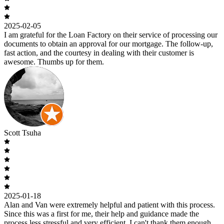
2025-02-05
I am grateful for the Loan Factory on their service of processing our
documents to obtain an approval for our mortgage. The follow-up,
fast action, and the courtesy in dealing with their customer is
awesome. Thumbs up for them.
Scott Tsuha
2025-01-18
Alan and Van were extremely helpful and patient with this process.
Since this was a first for me, their help and guidance made the
process less stressful and very efficient. I can't thank them enough.