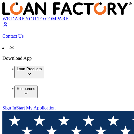
WE DARE YOU TO COMPARE
Contact Us
Download App
Loan Products
Resources
Sign In
Start My Application