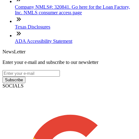
Company NMLS#: 320841. Go here for the Loan Factory,
Inc. NMLS consumer access page
Texas Disclosures
ADA Accessibility Statement
NewsLetter
Enter your e-mail and subscribe to our newsletter
Subscribe
SOCIALS