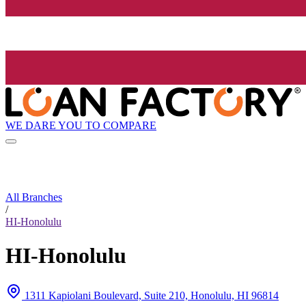
WE DARE YOU TO COMPARE
All Branches
/
HI-Honolulu
HI-Honolulu
1311 Kapiolani Boulevard, Suite 210, Honolulu, HI 96814