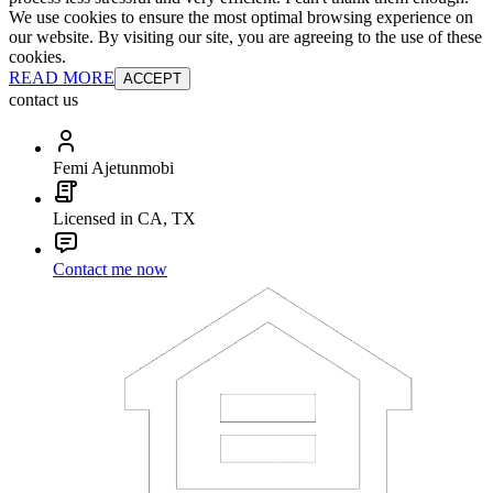
We use cookies to ensure the most optimal browsing experience on
our website. By visiting our site, you are agreeing to the use of these
cookies.
READ MORE
ACCEPT
contact us
Femi Ajetunmobi
Licensed in CA, TX
Contact me now