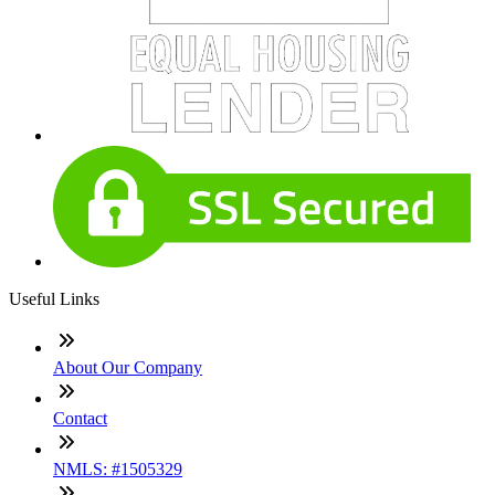
Useful Links
About Our Company
Contact
NMLS: #1505329