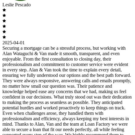
Leslie Pescado
2025-04-01
Securing a mortgage can be a stressful process, but working with
Alan Wataguchi & Van made it smooth, transparent, and even
enjoyable. From the first consultation to closing day, their
professionalism and commitment to customer service were evident
in every step. Alan & Van took the time to explain every detail,
ensuring we fully understood our options and the best path forward.
They were always responsive, answering calls and emails promptly,
no matter how small our question was. Their patience and
knowledge helped ease any concerns that we had, making us feel
confident in our decisions. What truly stood out was their dedication
to making the process as seamless as possible. They anticipated
potential hurdles and worked proactively to keep things on track.
Even when challenges arose, they handled them with
professionalism and efficiency, always keeping my best interests in
mind. Thanks to Alan, Van and the team at Loan Factory we were
able to secure a loan that fit our needs perfectly, all while feeling
supported every step of the way. We highly recommend them to