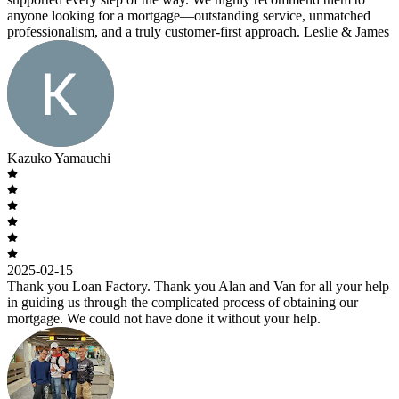
anyone looking for a mortgage—outstanding service, unmatched
professionalism, and a truly customer-first approach. Leslie & James
Kazuko Yamauchi
2025-02-15
Thank you Loan Factory. Thank you Alan and Van for all your help
in guiding us through the complicated process of obtaining our
mortgage. We could not have done it without your help.