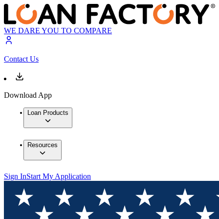
WE DARE YOU TO COMPARE
Contact Us
Download App
Loan Products
Resources
Sign In
Start My Application