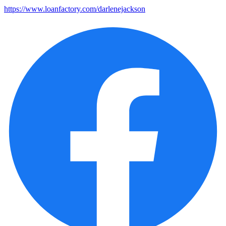
https://www.loanfactory.com/darlenejackson