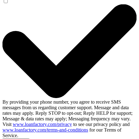
By providing your phone number, you agree to receive SMS
messages from us regarding customer support. Message and data
rates may apply. Reply STOP to opt-out; Reply HELP for support;
Message & data rates may apply; Messaging frequency may vary.
Visit
www.loanfactory.com/privacy
to see our privacy policy and
www.loanfactory.com/terms-and-conditions
for our Terms of
Service.