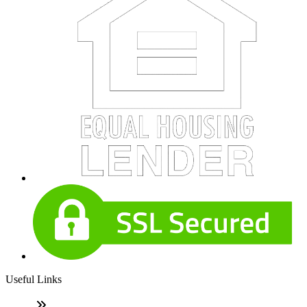
Useful Links