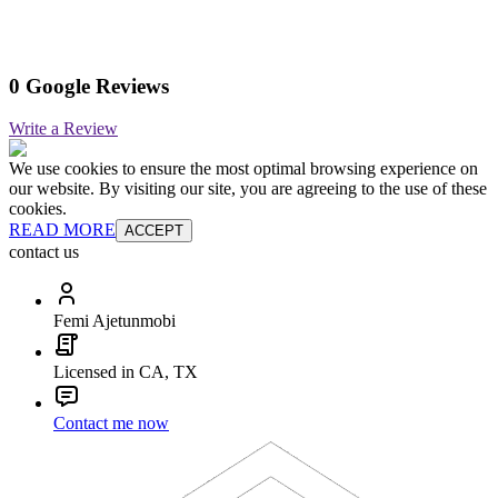
0 Google Reviews
Write a Review
We use cookies to ensure the most optimal browsing experience on
our website. By visiting our site, you are agreeing to the use of these
cookies.
READ MORE
ACCEPT
contact us
Femi Ajetunmobi
Licensed in CA, TX
Contact me now