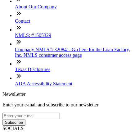
About Our Company
Contact
NMLS: #1505329
Company NMLS#: 320841. Go here for the Loan Factory,
Inc. NMLS consumer access page
Texas Disclosures
ADA Accessibility Statement
NewsLetter
Enter your e-mail and subscribe to our newsletter
Subscribe
SOCIALS