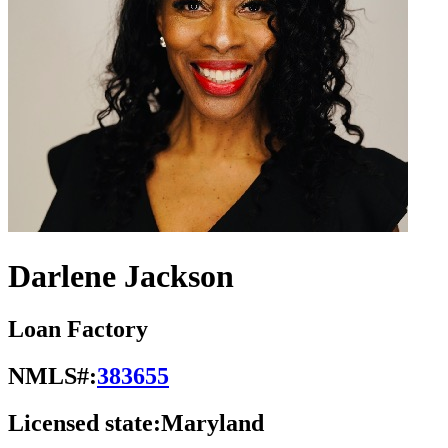
Darlene Jackson
Loan Factory
NMLS#:
383655
Licensed state:
Maryland