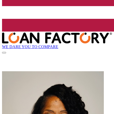
WE DARE YOU TO COMPARE