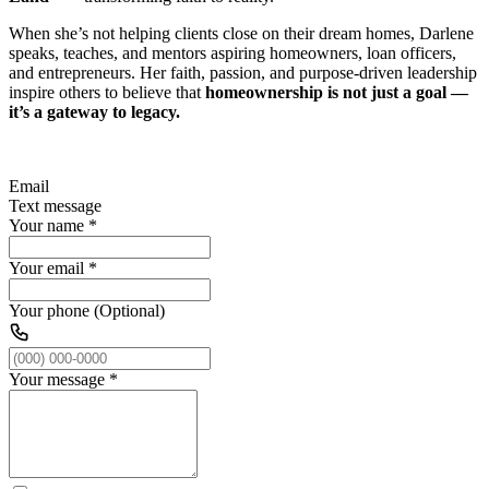
When she’s not helping clients close on their dream homes, Darlene
speaks, teaches, and mentors aspiring homeowners, loan officers,
and entrepreneurs. Her faith, passion, and purpose-driven leadership
inspire others to believe that
homeownership is not just a goal —
it’s a gateway to legacy.
Email
Text message
Your name
*
Your email
*
Your phone (Optional)
Your message
*