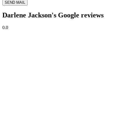
SEND MAIL
Darlene Jackson's Google reviews
0.0