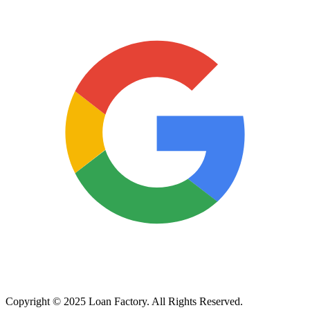
Copyright © 2025 Loan Factory. All Rights Reserved.