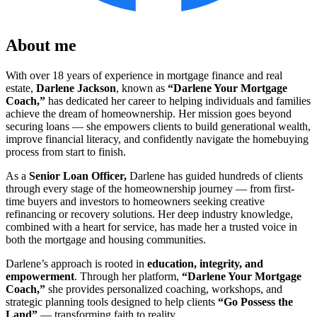
About me
With over 18 years of experience in mortgage finance and real
estate,
Darlene Jackson
, known as
“Darlene Your Mortgage
Coach,”
has dedicated her career to helping individuals and families
achieve the dream of homeownership. Her mission goes beyond
securing loans — she empowers clients to build generational wealth,
improve financial literacy, and confidently navigate the homebuying
process from start to finish.
As a
Senior L
oan Officer,
Darlene has guided hundreds of clients
through every stage of the homeownership journey — from first-
time buyers and investors to homeowners seeking creative
refinancing or recovery solutions. Her deep industry knowledge,
combined with a heart for service, has made her a trusted voice in
both the mortgage and housing communities.
Darlene’s approach is rooted in
education, integrity, and
empowerment
. Through her platform,
“Darlene Your Mortgage
Coach,”
she provides personalized coaching, workshops, and
strategic planning tools designed to help clients
“Go Possess the
Land”
— transforming faith to reality.