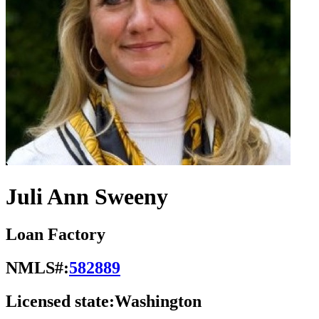
Juli Ann Sweeny
Loan Factory
NMLS#:
582889
Licensed state:
Washington