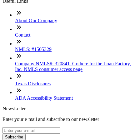
Useful Links
About Our Company
Contact
NMLS: #1505329
Company NMLS#: 320841. Go here for the Loan Factory,
Inc. NMLS consumer access page
Texas Disclosures
ADA Accessibility Statement
NewsLetter
Enter your e-mail and subscribe to our newsletter
Subscribe