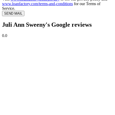
www.loanfactory.com/terms-and-conditions
for our Terms of
Service.
SEND MAIL
Juli Ann Sweeny's Google reviews
0.0