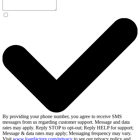
By providing your phone number, you agree to receive SMS
messages from us regarding customer support. Message and data
rates may apply. Reply STOP to opt-out; Reply HELP for support;
Message & data rates may apply; Messaging frequency may vary.
Visit
www.loanfactory.com/privacy
to see our privacy policy and