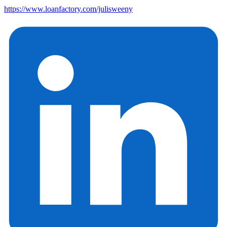
https://www.loanfactory.com/julisweeny