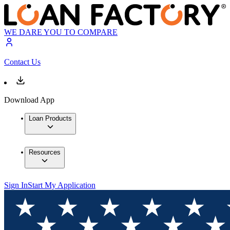
WE DARE YOU TO COMPARE
Contact Us
Download App
Loan Products
Resources
Sign In
Start My Application