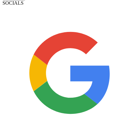
SOCIALS