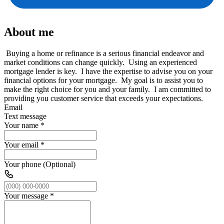
About me
Buying a home or refinance is a serious financial endeavor and
market conditions can change quickly. Using an experienced
mortgage lender is key. I have the expertise to advise you on your
financial options for your mortgage. My goal is to assist you to
make the right choice for you and your family. I am committed to
providing you customer service that exceeds your expectations.
Email
Text message
Your name
*
Your email
*
Your phone (Optional)
Your message
*