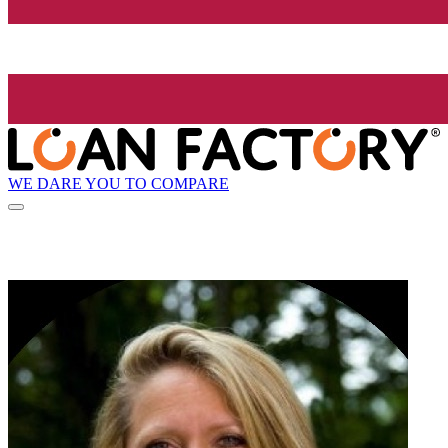
WE DARE YOU TO COMPARE