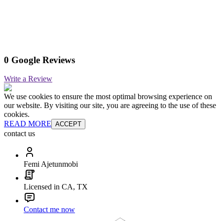
0 Google Reviews
Write a Review
We use cookies to ensure the most optimal browsing experience on
our website. By visiting our site, you are agreeing to the use of these
cookies.
READ MORE
ACCEPT
contact us
Femi Ajetunmobi
Licensed in CA, TX
Contact me now