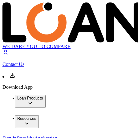
WE DARE YOU TO COMPARE
Contact Us
Download App
Loan Products
Resources