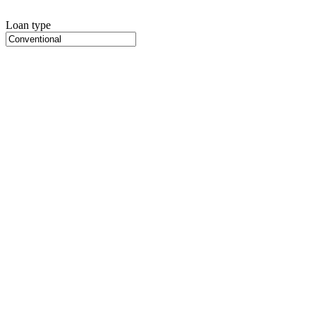
Loan type