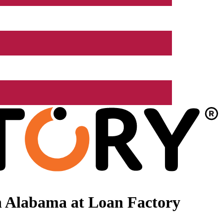
n Alabama at Loan Factory