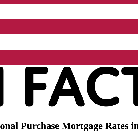
onal Purchase Mortgage Rates i