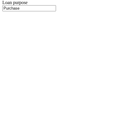
Loan purpose