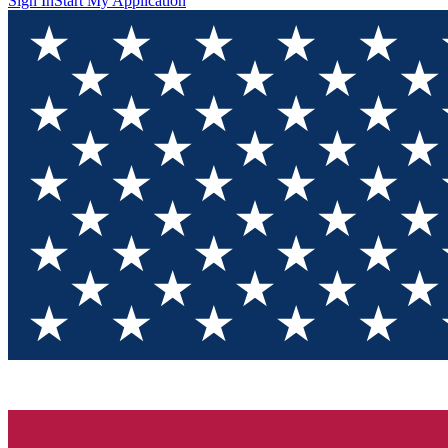
Sign In
Start My Application