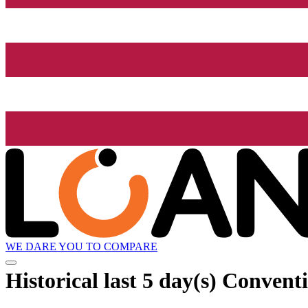
WE DARE YOU TO COMPARE
Historical
last 5 day(s)
Conventi