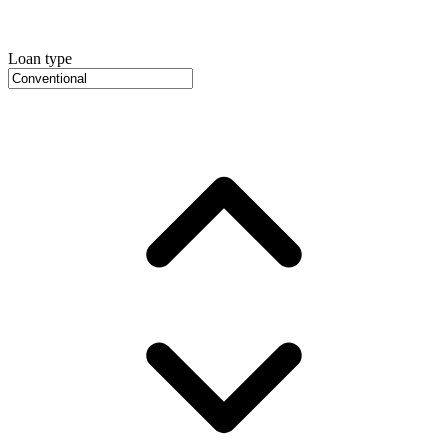
Loan type