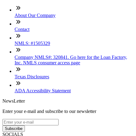
About Our Company
Contact
NMLS: #1505329
Company NMLS#: 320841. Go here for the Loan Factory,
Inc. NMLS consumer access page
Texas Disclosures
ADA Accessibility Statement
NewsLetter
Enter your e-mail and subscribe to our newsletter
Subscribe
SOCIALS