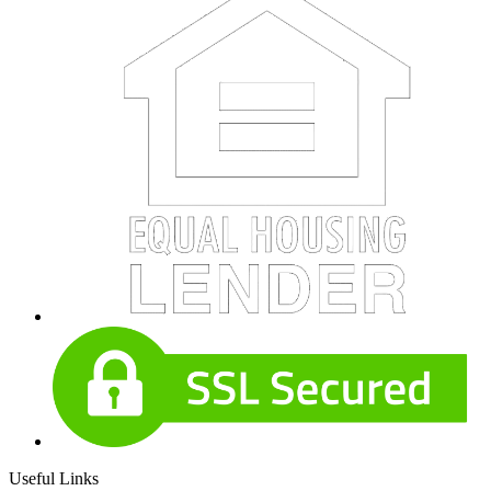
Useful Links