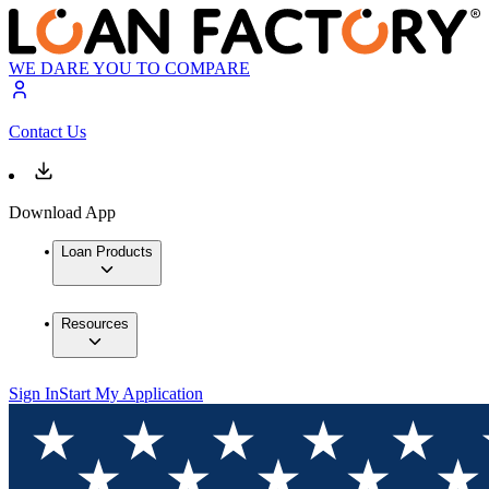
WE DARE YOU TO COMPARE
Contact Us
Download App
Loan Products
Resources
Sign In
Start My Application