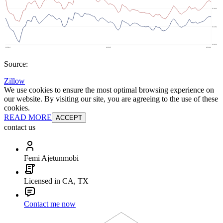
Source:
Zillow
We use cookies to ensure the most optimal browsing experience on
our website. By visiting our site, you are agreeing to the use of these
cookies.
READ MORE
ACCEPT
contact us
Femi Ajetunmobi
Licensed in CA, TX
Contact me now