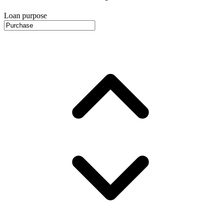
Loan purpose