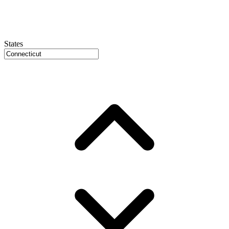
States