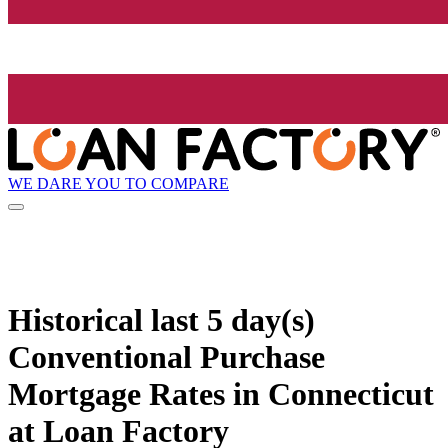
WE DARE YOU TO COMPARE
Historical
last 5 day(s)
Conventional Purchase
Mortgage Rates in Connecticut
at Loan Factory