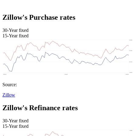
Zillow's Purchase rates
30-Year fixed
15-Year fixed
Source:
Zillow
Zillow's Refinance rates
30-Year fixed
15-Year fixed