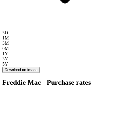
5D
1M
3M
6M
1Y
3Y
5Y
Download an image
Freddie Mac - Purchase rates