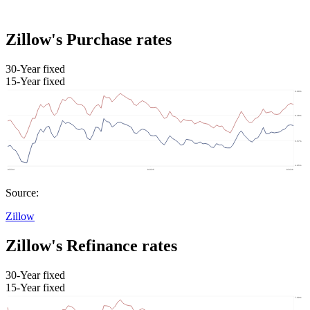
Zillow's Purchase rates
30-Year fixed
15-Year fixed
Source:
Zillow
Zillow's Refinance rates
30-Year fixed
15-Year fixed