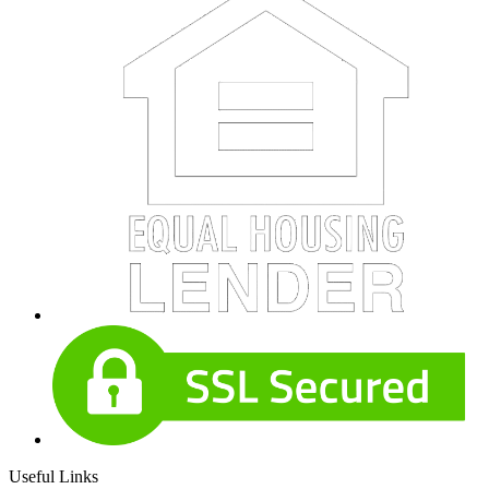
Useful Links