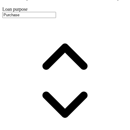
Loan purpose