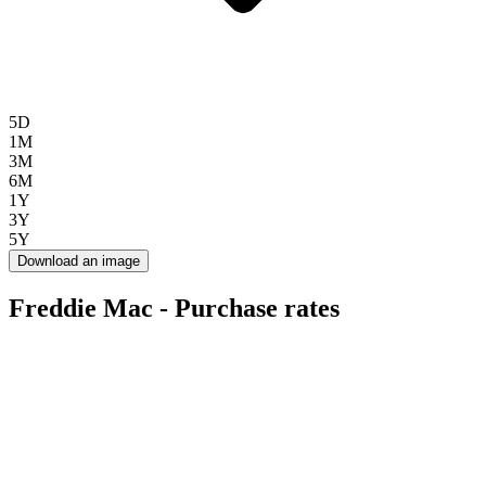
5D
1M
3M
6M
1Y
3Y
5Y
Download an image
Freddie Mac - Purchase rates