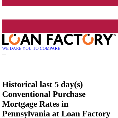
WE DARE YOU TO COMPARE
Historical
last 5 day(s)
Conventional Purchase
Mortgage Rates in
Pennsylvania at Loan Factory