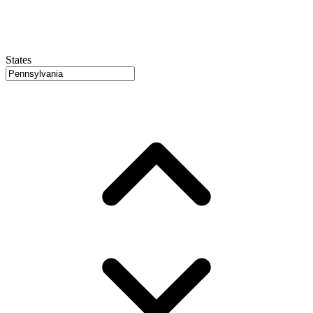
States