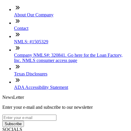
About Our Company
Contact
NMLS: #1505329
Company NMLS#: 320841. Go here for the Loan Factory,
Inc. NMLS consumer access page
Texas Disclosures
ADA Accessibility Statement
NewsLetter
Enter your e-mail and subscribe to our newsletter
Subscribe
SOCIALS