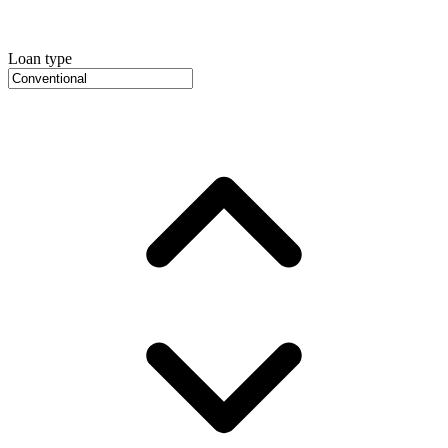
Loan type