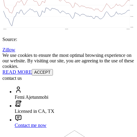
Source:
Zillow
We use cookies to ensure the most optimal browsing experience on
our website. By visiting our site, you are agreeing to the use of these
cookies.
READ MORE
ACCEPT
contact us
Femi Ajetunmobi
Licensed in CA, TX
Contact me now