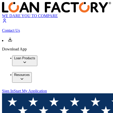
WE DARE YOU TO COMPARE
Contact Us
Download App
Loan Products
Resources
Sign In
Start My Application