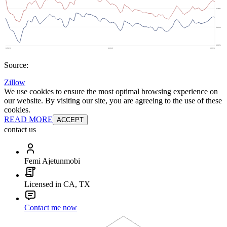
Source:
Zillow
We use cookies to ensure the most optimal browsing experience on
our website. By visiting our site, you are agreeing to the use of these
cookies.
READ MORE
ACCEPT
contact us
Femi Ajetunmobi
Licensed in CA, TX
Contact me now