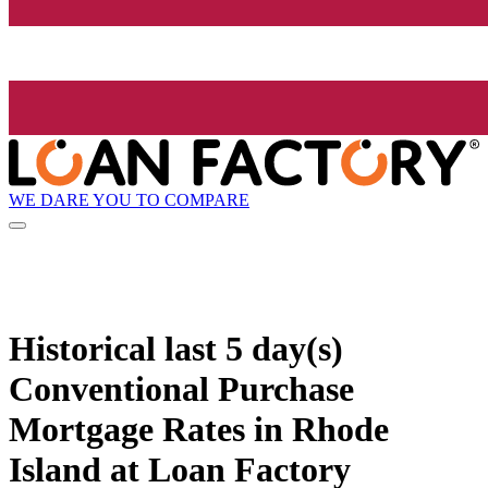
WE DARE YOU TO COMPARE
Historical
last 5 day(s)
Conventional Purchase
Mortgage Rates in Rhode
Island at Loan Factory