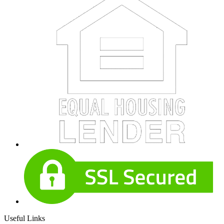
Useful Links