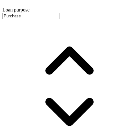
Loan purpose