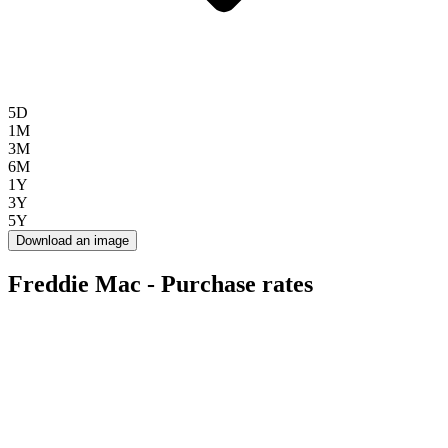
5D
1M
3M
6M
1Y
3Y
5Y
Download an image
Freddie Mac - Purchase rates