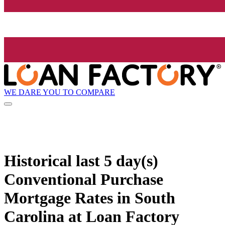
WE DARE YOU TO COMPARE
Historical
last 5 day(s)
Conventional Purchase
Mortgage Rates in South
Carolina at Loan Factory