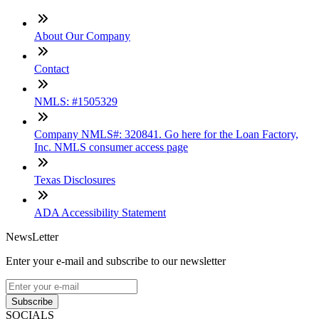
About Our Company
Contact
NMLS: #1505329
Company NMLS#: 320841. Go here for the Loan Factory,
Inc. NMLS consumer access page
Texas Disclosures
ADA Accessibility Statement
NewsLetter
Enter your e-mail and subscribe to our newsletter
Subscribe
SOCIALS