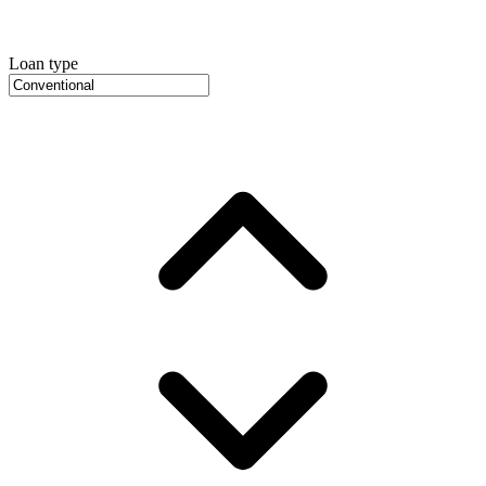
Loan type