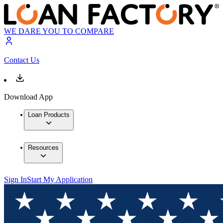
WE DARE YOU TO COMPARE
Contact Us
Download App
Loan Products
Resources
Sign In
Start My Application