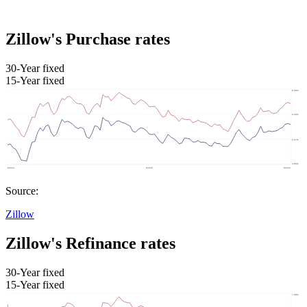
Zillow's Purchase rates
30-Year fixed
15-Year fixed
Source:
Zillow
Zillow's Refinance rates
30-Year fixed
15-Year fixed