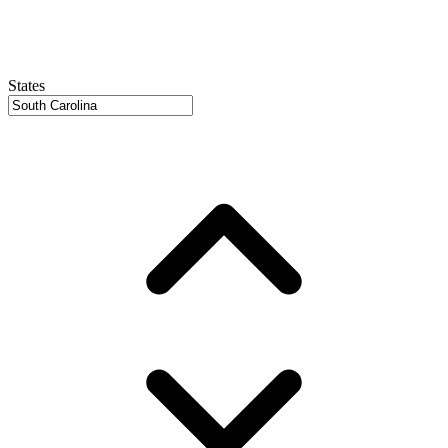
States