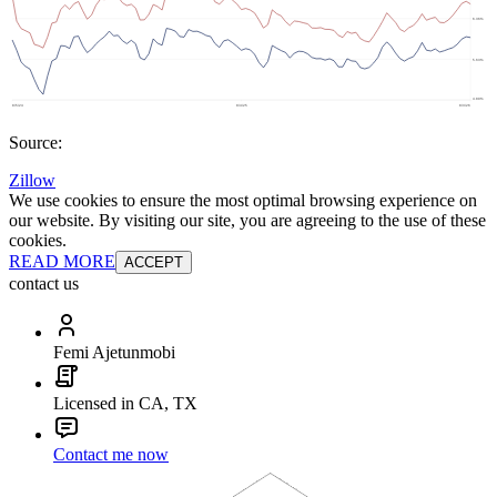
Source:
Zillow
We use cookies to ensure the most optimal browsing experience on
our website. By visiting our site, you are agreeing to the use of these
cookies.
READ MORE
ACCEPT
contact us
Femi Ajetunmobi
Licensed in CA, TX
Contact me now