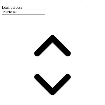
Loan purpose