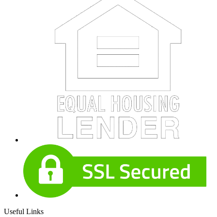
Useful Links