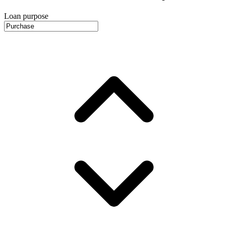
Loan purpose