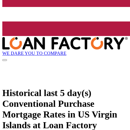
WE DARE YOU TO COMPARE
Historical
last 5 day(s)
Conventional Purchase
Mortgage Rates in US Virgin
Islands at Loan Factory