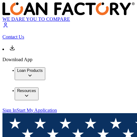
WE DARE YOU TO COMPARE
Contact Us
Download App
Loan Products
Resources
Sign In
Start My Application