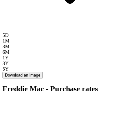
5D
1M
3M
6M
1Y
3Y
5Y
Download an image
Freddie Mac - Purchase rates