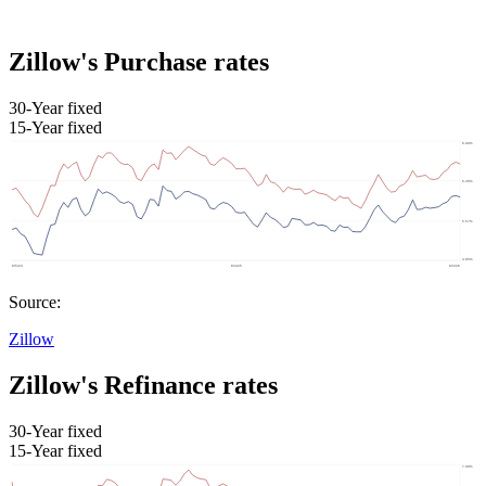
Zillow's Purchase rates
30-Year fixed
15-Year fixed
Source:
Zillow
Zillow's Refinance rates
30-Year fixed
15-Year fixed