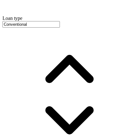
Loan type