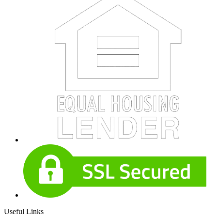
Useful Links