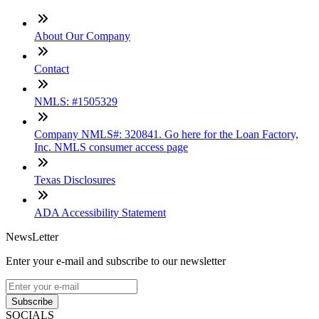
About Our Company
Contact
NMLS: #1505329
Company NMLS#: 320841. Go here for the Loan Factory,
Inc. NMLS consumer access page
Texas Disclosures
ADA Accessibility Statement
NewsLetter
Enter your e-mail and subscribe to our newsletter
Subscribe
SOCIALS