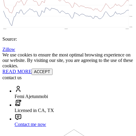
Source:
Zillow
We use cookies to ensure the most optimal browsing experience on
our website. By visiting our site, you are agreeing to the use of these
cookies.
READ MORE
ACCEPT
contact us
Femi Ajetunmobi
Licensed in CA, TX
Contact me now