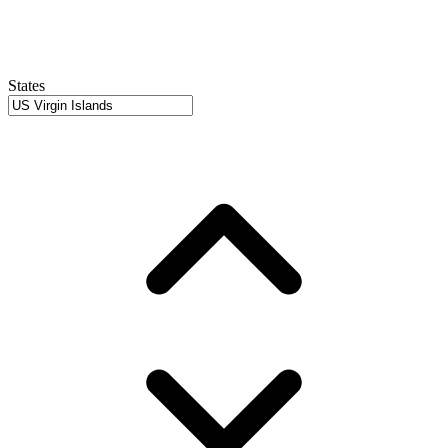
States