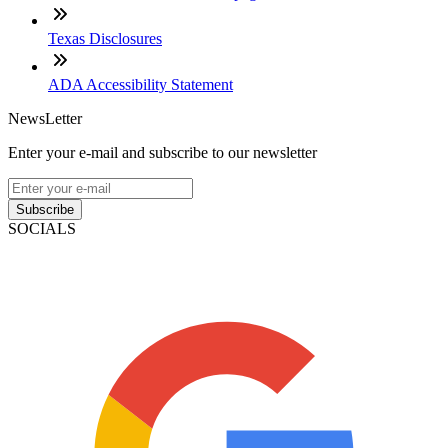
Texas Disclosures
ADA Accessibility Statement
NewsLetter
Enter your e-mail and subscribe to our newsletter
Subscribe
SOCIALS