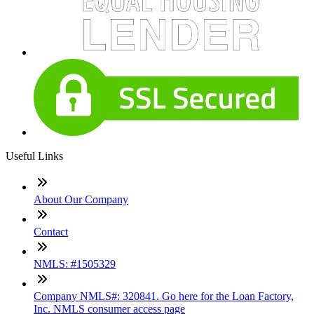
Useful Links
About Our Company
Contact
NMLS: #1505329
Company NMLS#: 320841. Go here for the Loan Factory,
Inc. NMLS consumer access page