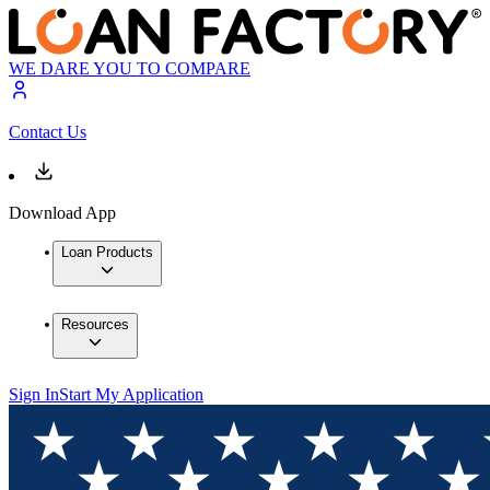
WE DARE YOU TO COMPARE
Contact Us
Download App
Loan Products
Resources
Sign In
Start My Application