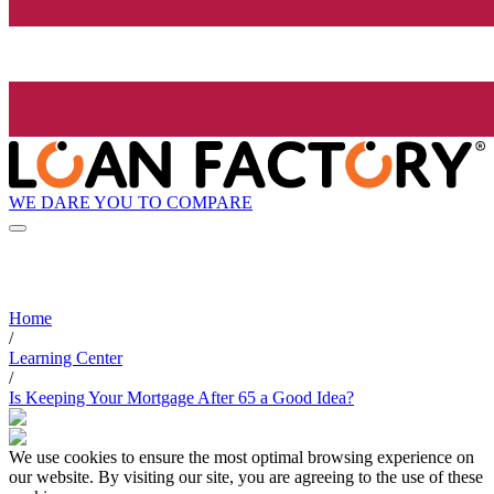
WE DARE YOU TO COMPARE
Home
/
Learning Center
/
Is Keeping Your Mortgage After 65 a Good Idea?
We use cookies to ensure the most optimal browsing experience on
our website. By visiting our site, you are agreeing to the use of these