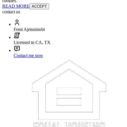
cookies.
READ MORE
ACCEPT
contact us
Femi Ajetunmobi
Licensed in CA, TX
Contact me now