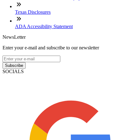
Texas Disclosures
ADA Accessibility Statement
NewsLetter
Enter your e-mail and subscribe to our newsletter
Subscribe
SOCIALS