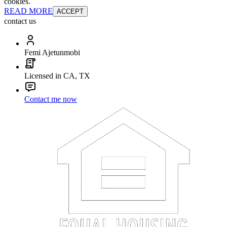
cookies.
READ MORE
ACCEPT
contact us
Femi Ajetunmobi
Licensed in CA, TX
Contact me now