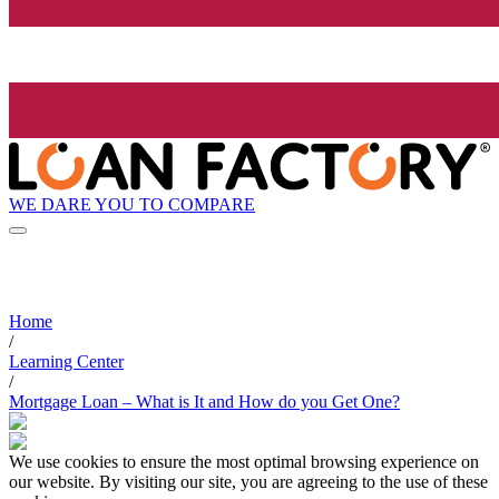
WE DARE YOU TO COMPARE
Home
/
Learning Center
/
Mortgage Loan – What is It and How do you Get One?
We use cookies to ensure the most optimal browsing experience on
our website. By visiting our site, you are agreeing to the use of these