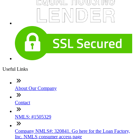
Useful Links
About Our Company
Contact
NMLS: #1505329
Company NMLS#: 320841. Go here for the Loan Factory,
Inc. NMLS consumer access page