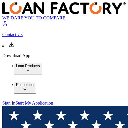
WE DARE YOU TO COMPARE
Contact Us
Download App
Loan Products
Resources
Sign In
Start My Application