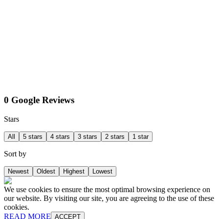
0 Google Reviews
Stars
All
5 stars
4 stars
3 stars
2 stars
1 star
Sort by
Newest
Oldest
Highest
Lowest
We use cookies to ensure the most optimal browsing experience on
our website. By visiting our site, you are agreeing to the use of these
cookies.
READ MORE
ACCEPT