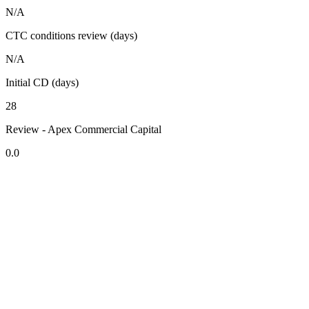
N/A
CTC conditions review (days)
N/A
Initial CD (days)
28
Review - Apex Commercial Capital
0.0