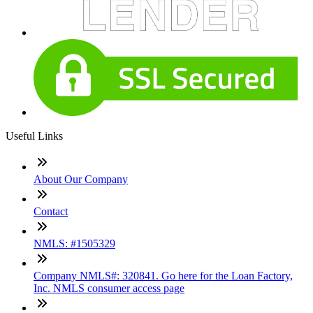
Useful Links
About Our Company
Contact
NMLS: #1505329
Company NMLS#: 320841. Go here for the Loan Factory,
Inc. NMLS consumer access page