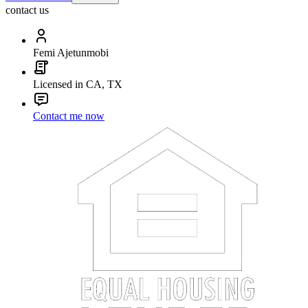
contact us
Femi Ajetunmobi
Licensed in CA, TX
Contact me now