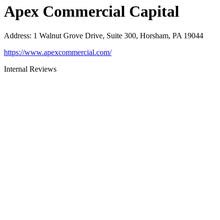
Apex Commercial Capital
Address
:
1 Walnut Grove Drive, Suite 300, Horsham, PA 19044
https://www.apexcommercial.com/
Internal Reviews