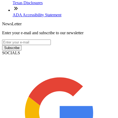
Texas Disclosures
ADA Accessibility Statement
NewsLetter
Enter your e-mail and subscribe to our newsletter
Subscribe
SOCIALS