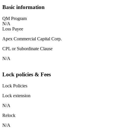
Basic information
QM Program
N/A
Loss Payee
Apex Commercial Capital Corp.
CPL or Subordinate Clause
N/A
Lock policies & Fees
Lock Policies
Lock extension
N/A
Relock
N/A