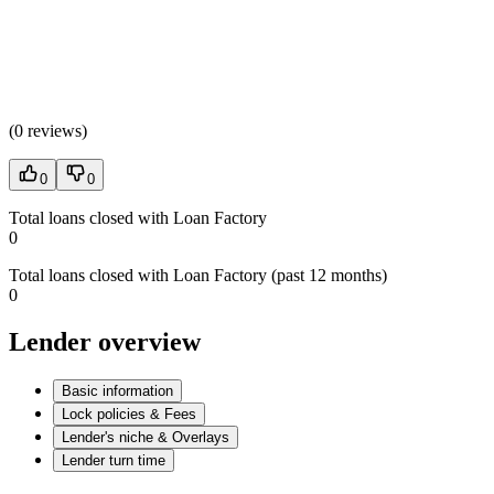
(
0 reviews
)
0
0
Total loans closed with Loan Factory
0
Total loans closed with Loan Factory (past 12 months)
0
Lender overview
Basic information
Lock policies & Fees
Lender's niche & Overlays
Lender turn time