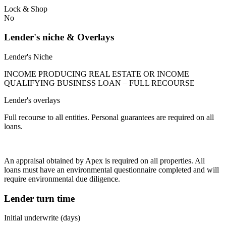
Lock & Shop
No
Lender's niche & Overlays
Lender's Niche
INCOME PRODUCING REAL ESTATE OR INCOME
QUALIFYING BUSINESS LOAN – FULL RECOURSE
Lender's overlays
Full recourse to all entities. Personal guarantees are required on all
loans.
An appraisal obtained by Apex is required on all properties. All
loans must have an environmental questionnaire completed and will
require environmental due diligence.
Lender turn time
Initial underwrite (days)