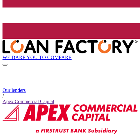
WE DARE YOU TO COMPARE
Our lenders
/
Apex Commercial Capital