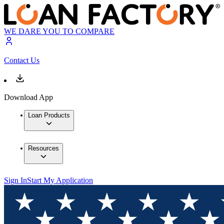
WE DARE YOU TO COMPARE
Contact Us
Download App
Loan Products
Resources
Sign In
Start My Application