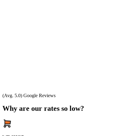
(Avg. 5.0) Google Reviews
Why are our rates so low?