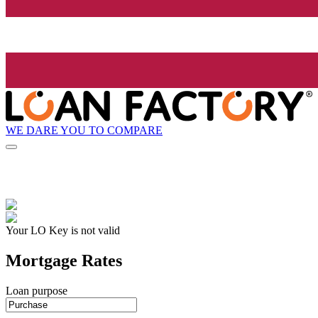
WE DARE YOU TO COMPARE
Your LO Key is not valid
Mortgage Rates
Loan purpose