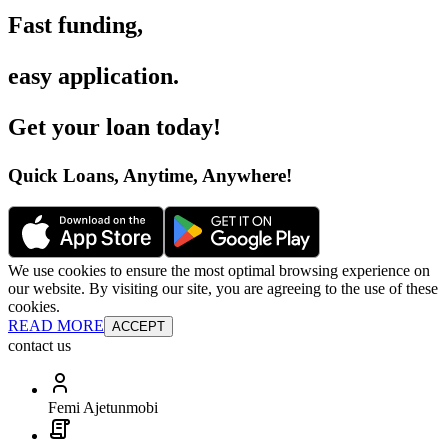
Fast funding
,
easy application
.
Get your loan today
!
Quick Loans, Anytime, Anywhere
!
We use cookies to ensure the most optimal browsing experience on
our website. By visiting our site, you are agreeing to the use of these
cookies.
READ MORE
ACCEPT
contact us
Femi Ajetunmobi