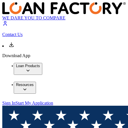
WE DARE YOU TO COMPARE
Contact Us
Download App
Loan Products
Resources
Sign In
Start My Application