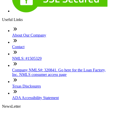
Useful Links
About Our Company
Contact
NMLS: #1505329
Company NMLS#: 320841. Go here for the Loan Factory,
Inc. NMLS consumer access page
Texas Disclosures
ADA Accessibility Statement
NewsLetter