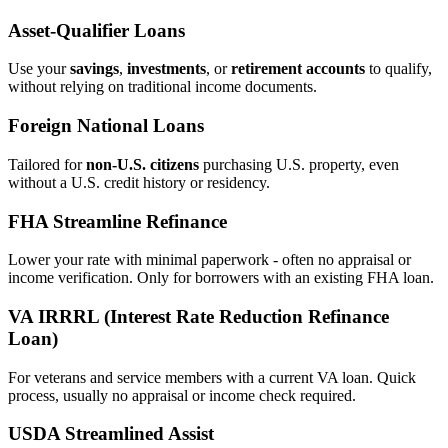
Asset‑Qualifier Loans
Use your
savings
,
investments
, or
retirement accounts
to qualify,
without relying on traditional income documents.
Foreign National Loans
Tailored for
non‑U.S. citizens
purchasing U.S. property, even
without a U.S. credit history or residency.
FHA Streamline Refinance
Lower your rate with minimal paperwork - often no appraisal or
income verification. Only for borrowers with an existing FHA loan.
VA IRRRL (Interest Rate Reduction Refinance
Loan)
For veterans and service members with a current VA loan. Quick
process, usually no appraisal or income check required.
USDA Streamlined Assist