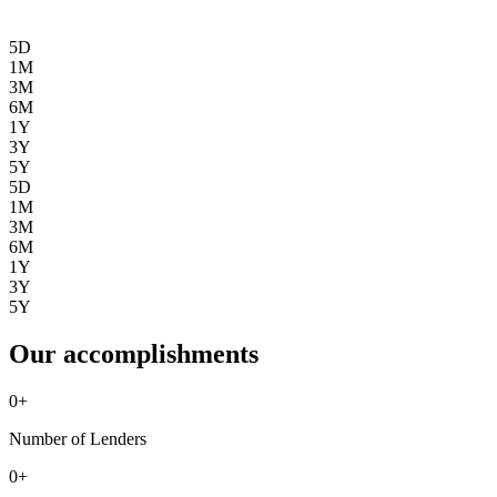
5D
1M
3M
6M
1Y
3Y
5Y
5D
1M
3M
6M
1Y
3Y
5Y
Our accomplishments
0
+
Number of Lenders
0
+