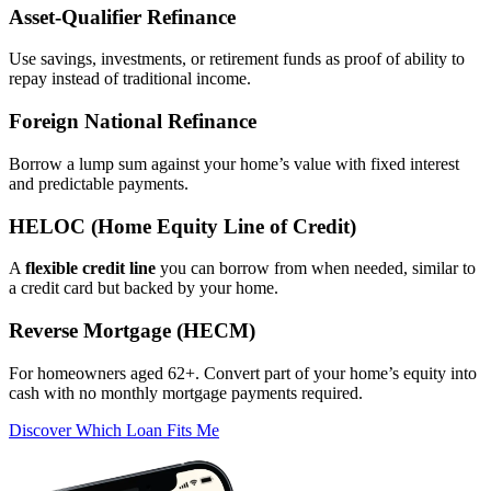
Asset‑Qualifier Refinance
Use savings, investments, or retirement funds as proof of ability to
repay instead of traditional income.
Foreign National Refinance
Borrow a lump sum against your home’s value with fixed interest
and predictable payments.
HELOC (Home Equity Line of Credit)
A
flexible credit line
you can borrow from when needed, similar to
a credit card but backed by your home.
Reverse Mortgage (HECM)
For homeowners aged 62+. Convert part of your home’s equity into
cash with no monthly mortgage payments required.
Discover Which Loan Fits Me