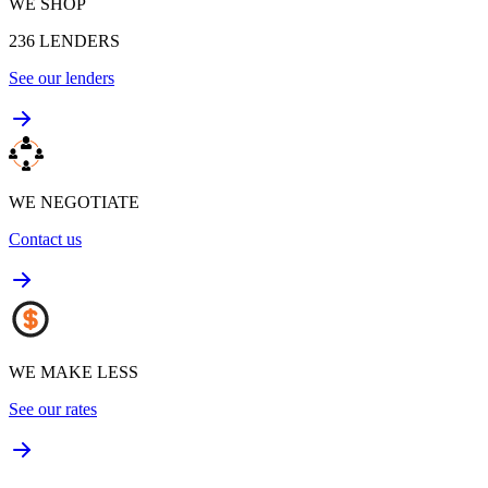
WE SHOP
236
LENDERS
See our lenders
WE NEGOTIATE
Contact us
WE MAKE LESS
See our rates