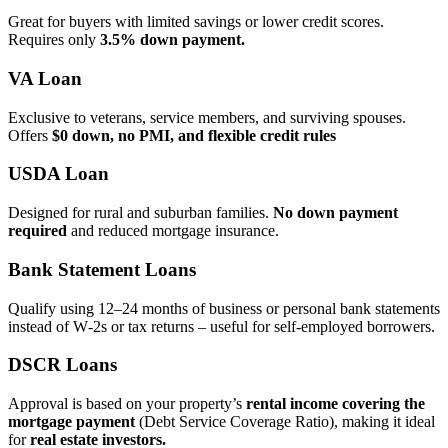
Great for buyers with limited savings or lower credit scores.
Requires only
3.5% down payment.
VA Loan
Exclusive to veterans, service members, and surviving spouses.
Offers
$0 down, no PMI, and flexible credit rules
USDA Loan
Designed for rural and suburban families.
No down payment
required
and reduced mortgage insurance.
Bank Statement Loans
Qualify using 12–24 months of business or personal bank statements
instead of W‑2s or tax returns – useful for self‑employed borrowers.
DSCR Loans
Approval is based on your property’s
rental income covering the
mortgage payment
(Debt Service Coverage Ratio), making it ideal
for
real estate investors.