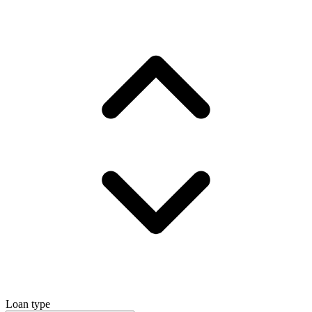
Loan type