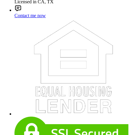
Licensed in CA, TX
Contact me now