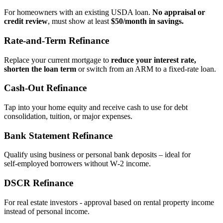
For homeowners with an existing USDA loan.
No appraisal or
credit review
, must show at least
$50/month in savings.
Rate‑and‑Term Refinance
Replace your current mortgage to
reduce your interest rate,
shorten the loan term
or switch from an ARM to a fixed‑rate loan.
Cash‑Out Refinance
Tap into your home equity and receive cash to use for debt
consolidation, tuition, or major expenses.
Bank Statement Refinance
Qualify using business or personal bank deposits – ideal for
self‑employed borrowers without W‑2 income.
DSCR Refinance
For real estate investors - approval based on rental property income
instead of personal income.