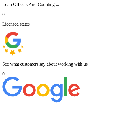
Loan Officers And Counting ...
0
Licensed states
See what customers say about working with us.
0
+