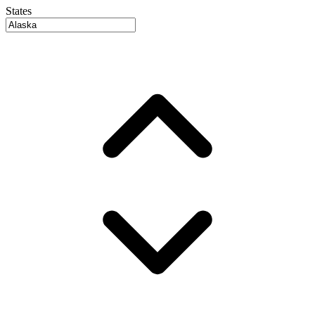
States