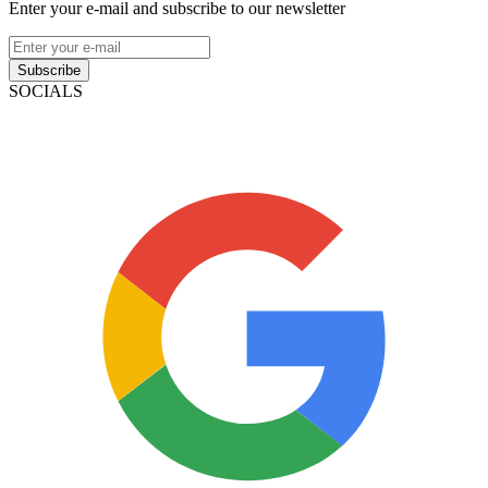
Enter your e-mail and subscribe to our newsletter
Subscribe
SOCIALS