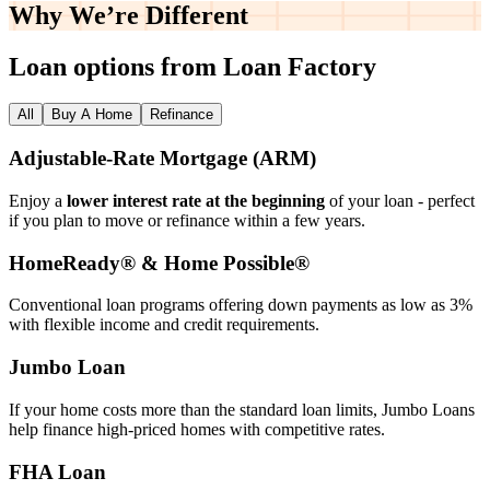
Why We’re
Different
Loan options from Loan Factory
All
Buy A Home
Refinance
Adjustable‑Rate Mortgage (ARM)
Enjoy a
lower interest rate at the beginning
of your loan - perfect
if you plan to move or refinance within a few years.
HomeReady® & Home Possible®
Conventional loan programs offering down payments as low as 3%
with flexible income and credit requirements.
Jumbo Loan
If your home costs more than the standard loan limits, Jumbo Loans
help finance high‑priced homes with competitive rates.
FHA Loan