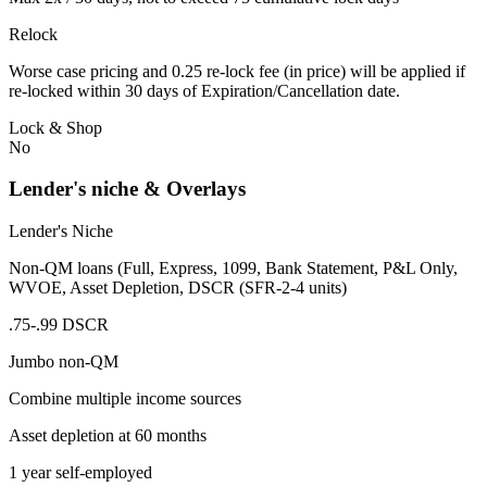
Relock
Worse case pricing and 0.25 re-lock fee (in price) will be applied if
re-locked within 30 days of Expiration/Cancellation date.
Lock & Shop
No
Lender's niche & Overlays
Lender's Niche
Non-QM loans (Full, Express, 1099, Bank Statement, P&L Only,
WVOE, Asset Depletion, DSCR (SFR-2-4 units)
.75-.99 DSCR
Jumbo non-QM
Combine multiple income sources
Asset depletion at 60 months
1 year self-employed