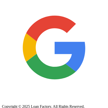
Copyright © 2025 Loan Factory. All Rights Reserved.