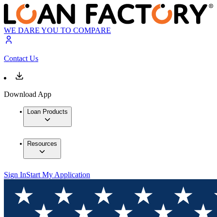
WE DARE YOU TO COMPARE
Contact Us
Download App
Loan Products
Resources
Sign In
Start My Application