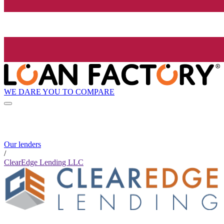
WE DARE YOU TO COMPARE
Our lenders
/
ClearEdge Lending LLC