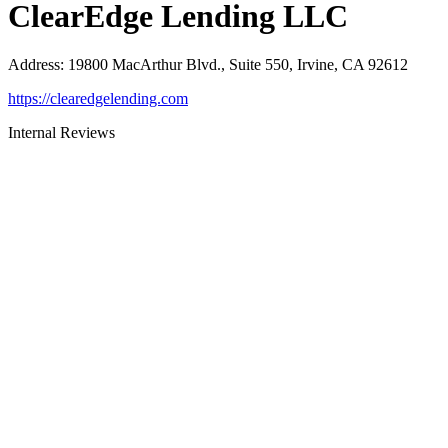
ClearEdge Lending LLC
Address
:
19800 MacArthur Blvd., Suite 550, Irvine, CA 92612
https://clearedgelending.com
Internal Reviews