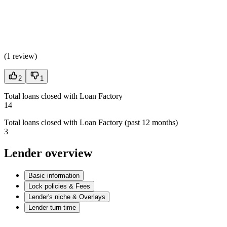
(
1 review
)
2
1
Total loans closed with Loan Factory
14
Total loans closed with Loan Factory (past 12 months)
3
Lender overview
Basic information
Lock policies & Fees
Lender's niche & Overlays
Lender turn time