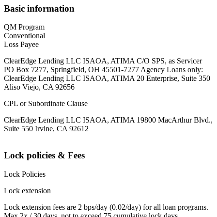
Basic information
QM Program
Conventional
Loss Payee
ClearEdge Lending LLC ISAOA, ATIMA C/O SPS, as Servicer
PO Box 7277, Springfield, OH 45501-7277 Agency Loans only:
ClearEdge Lending LLC ISAOA, ATIMA 20 Enterprise, Suite 350
Aliso Viejo, CA 92656
CPL or Subordinate Clause
ClearEdge Lending LLC ISAOA, ATIMA 19800 MacArthur Blvd.,
Suite 550 Irvine, CA 92612
Lock policies & Fees
Lock Policies
Lock extension
Lock extension fees are 2 bps/day (0.02/day) for all loan programs.
Max 2x / 30 days, not to exceed 75 cumulative lock days