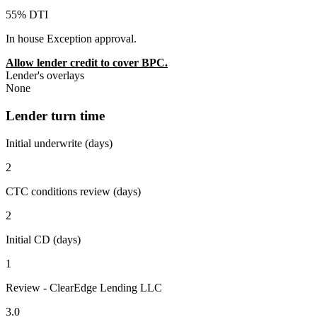
55% DTI
In house Exception approval.
Allow lender credit to cover BPC.
Lender's overlays
None
Lender turn time
Initial underwrite (days)
2
CTC conditions review (days)
2
Initial CD (days)
1
Review - ClearEdge Lending LLC
3.0