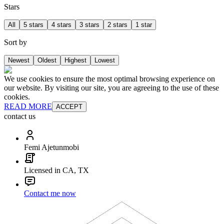
Stars
All
5 stars
4 stars
3 stars
2 stars
1 star
Sort by
Newest
Oldest
Highest
Lowest
We use cookies to ensure the most optimal browsing experience on
our website. By visiting our site, you are agreeing to the use of these
cookies.
READ MORE
ACCEPT
contact us
Femi Ajetunmobi
Licensed in CA, TX
Contact me now