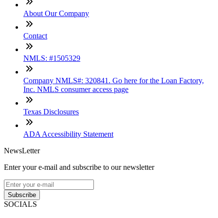
About Our Company
Contact
NMLS: #1505329
Company NMLS#: 320841. Go here for the Loan Factory,
Inc. NMLS consumer access page
Texas Disclosures
ADA Accessibility Statement
NewsLetter
Enter your e-mail and subscribe to our newsletter
Subscribe
SOCIALS