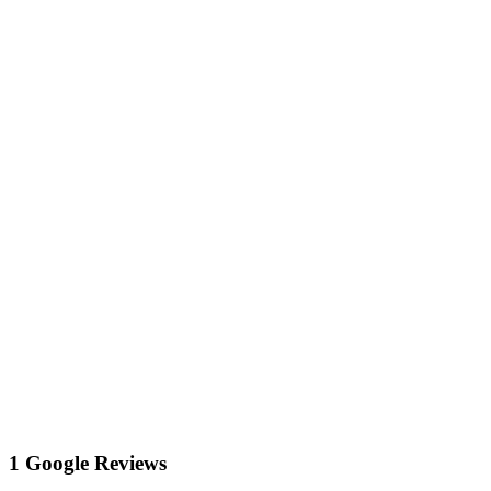
1 Google Reviews