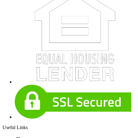
Useful Links