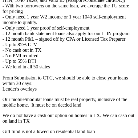
ITIN, 1040 Taxes, and Valid ID [Passport/Consulate card/DL])
- With two borrowers on the same loan, we average the TU score
for pricing
- Only need 1 year W2 income or 1 year 1040 self-employment
income to qualify.
- Only need 1 year proof of self-employment
- 12 month bank statement loans also apply for our ITIN program
- 12 month P&L – signed off by CPA or Licensed Tax Preparer
- Up to 85% LTV
- No cash out in TX
- No PMI required
- Up to 55% DTI
- We lend in all 50 states
From Submission to CTC, we should be able to close your loans
within 30 days!
Lender's overlays
Our mobile/modular loans must be real property, inclusive of the
mobile home. It must be on deeded land
We do not have a cash out option on homes in TX. We can cash out
on land in TX
Gift fund is not allowed on residential land loan