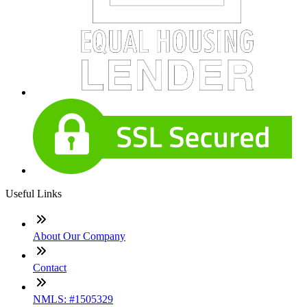
Useful Links
About Our Company
Contact
NMLS: #1505329