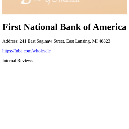
First National Bank of America
Address
:
241 East Saginaw Street, East Lansing, MI 48823
https://fnba.com/wholesale
Internal Reviews