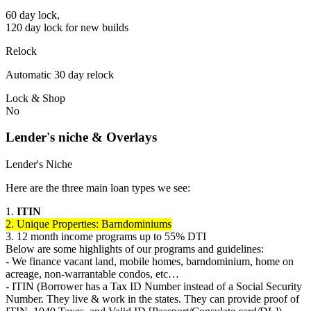
60 day lock,
120 day lock for new builds
Relock
Automatic 30 day relock
Lock & Shop
No
Lender's niche & Overlays
Lender's Niche
Here are the three main loan types we see:
1.
ITIN
2. Unique Properties: Barndominiums
3. 12 month income programs up to 55% DTI
Below are some highlights of our programs and guidelines:
- We finance vacant land, mobile homes, barndominium, home on
acreage, non-warrantable condos, etc…
- ITIN (Borrower has a Tax ID Number instead of a Social Security
Number. They live & work in the states. They can provide proof of