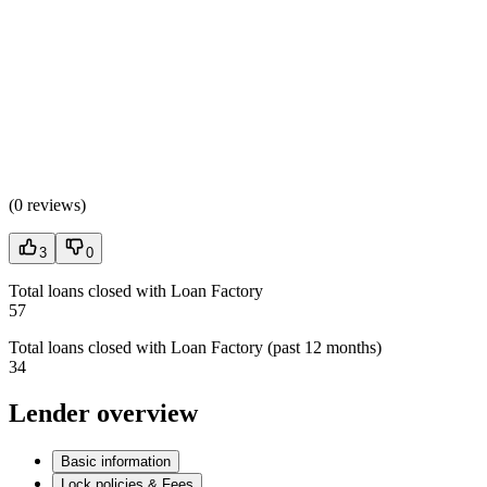
(
0 reviews
)
3
0
Total loans closed with Loan Factory
57
Total loans closed with Loan Factory (past 12 months)
34
Lender overview
Basic information
Lock policies & Fees