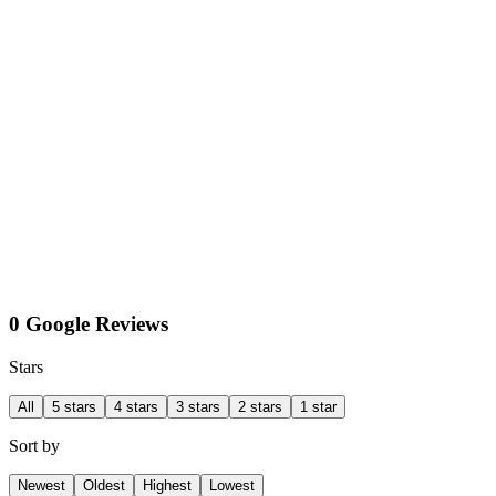
0 Google Reviews
Stars
All
5 stars
4 stars
3 stars
2 stars
1 star
Sort by
Newest
Oldest
Highest
Lowest