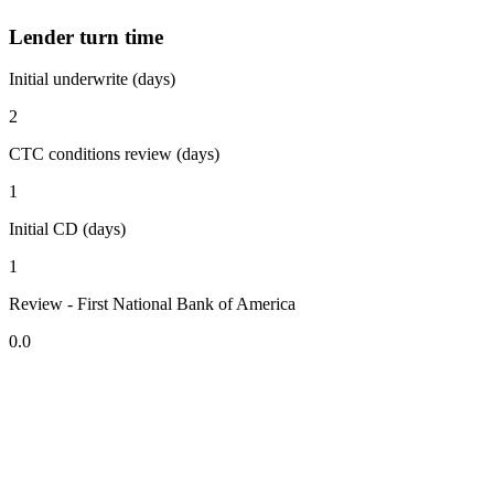
Lender turn time
Initial underwrite (days)
2
CTC conditions review (days)
1
Initial CD (days)
1
Review - First National Bank of America
0.0