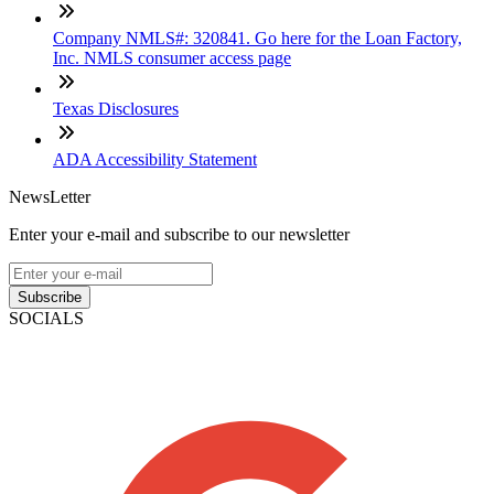
Company NMLS#: 320841. Go here for the Loan Factory,
Inc. NMLS consumer access page
Texas Disclosures
ADA Accessibility Statement
NewsLetter
Enter your e-mail and subscribe to our newsletter
Subscribe
SOCIALS