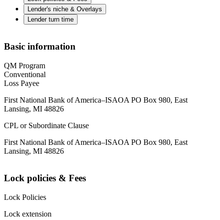
Lender's niche & Overlays
Lender turn time
Basic information
QM Program
Conventional
Loss Payee
First National Bank of America–ISAOA PO Box 980, East
Lansing, MI 48826
CPL or Subordinate Clause
First National Bank of America–ISAOA PO Box 980, East
Lansing, MI 48826
Lock policies & Fees
Lock Policies
Lock extension