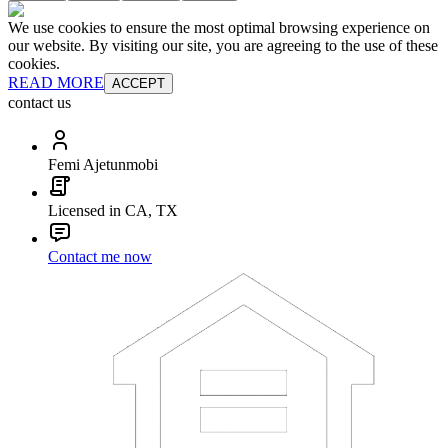
We use cookies to ensure the most optimal browsing experience on
our website. By visiting our site, you are agreeing to the use of these
cookies.
READ MORE
ACCEPT
contact us
Femi Ajetunmobi
Licensed in CA, TX
Contact me now