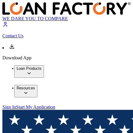
WE DARE YOU TO COMPARE
Contact Us
Download App
Loan Products
Resources
Sign In
Start My Application