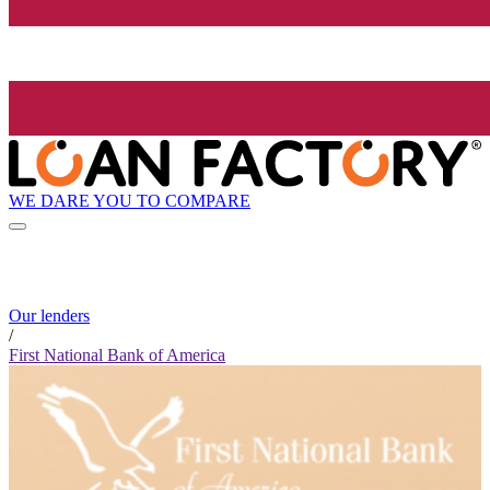
WE DARE YOU TO COMPARE
Our lenders
/
First National Bank of America