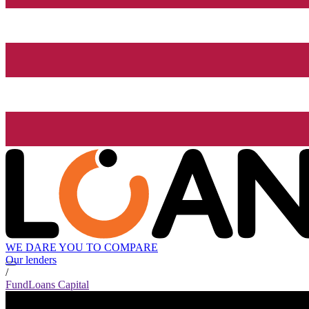
WE DARE YOU TO COMPARE
Our lenders
/
FundLoans Capital