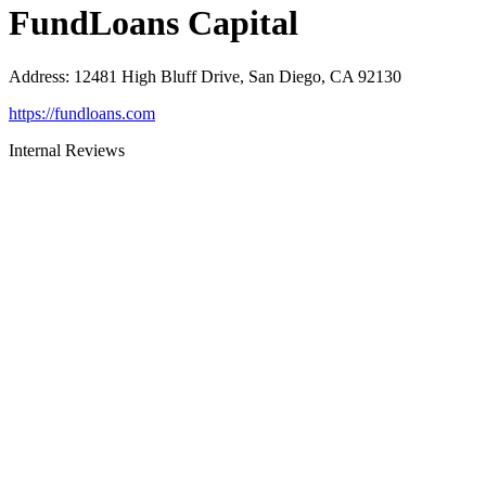
FundLoans Capital
Address
:
12481 High Bluff Drive, San Diego, CA 92130
https://fundloans.com
Internal Reviews