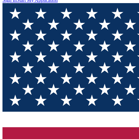
Sign In
Start My Application