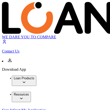
WE DARE YOU TO COMPARE
Contact Us
Download App
Loan Products
Resources