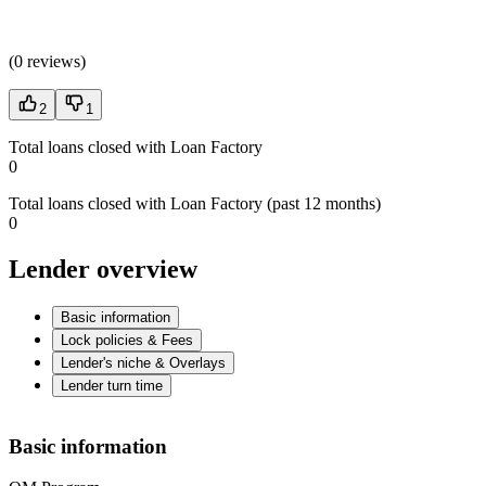
(
0 reviews
)
2
1
Total loans closed with Loan Factory
0
Total loans closed with Loan Factory (past 12 months)
0
Lender overview
Basic information
Lock policies & Fees
Lender's niche & Overlays
Lender turn time
Basic information