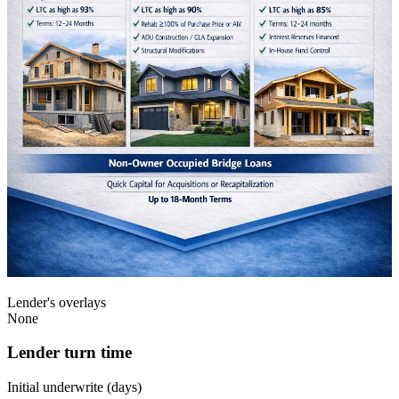
Lender's overlays
None
Lender turn time
Initial underwrite (days)