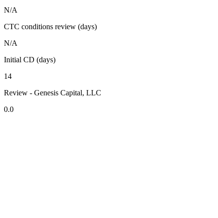
N/A
CTC conditions review (days)
N/A
Initial CD (days)
14
Review - Genesis Capital, LLC
0.0