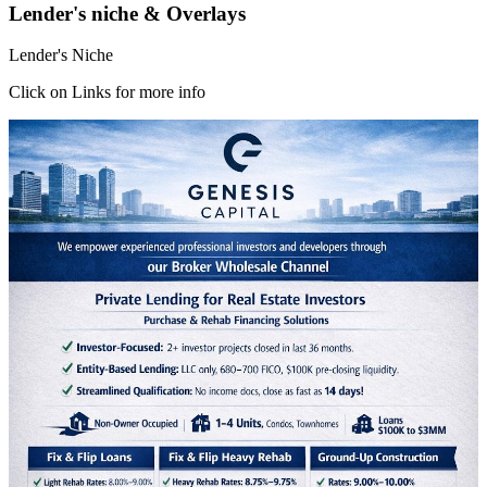
Lender's niche & Overlays
Lender's Niche
Click on Links for more info