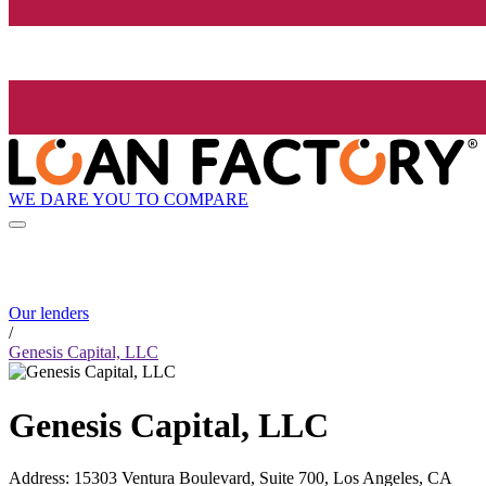
WE DARE YOU TO COMPARE
Our lenders
/
Genesis Capital, LLC
Genesis Capital, LLC
Address
:
15303 Ventura Boulevard, Suite 700, Los Angeles, CA