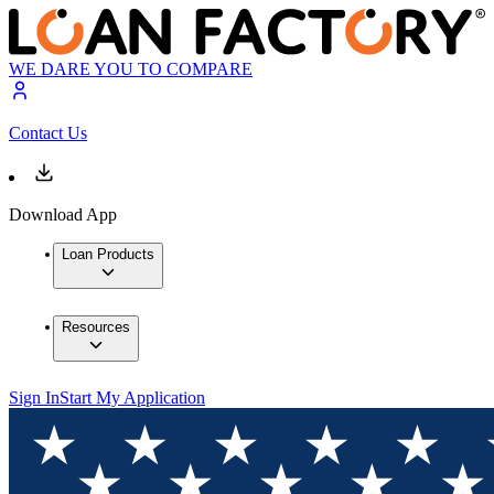
WE DARE YOU TO COMPARE
Contact Us
Download App
Loan Products
Resources
Sign In
Start My Application