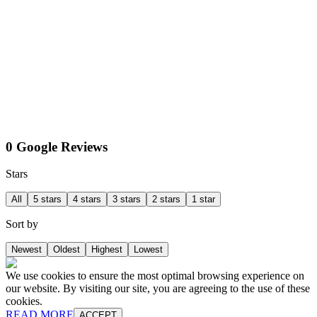
0 Google Reviews
Stars
All
5 stars
4 stars
3 stars
2 stars
1 star
Sort by
Newest
Oldest
Highest
Lowest
We use cookies to ensure the most optimal browsing experience on
our website. By visiting our site, you are agreeing to the use of these
cookies.
READ MORE
ACCEPT