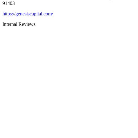
91403
https://genesiscapital.com/
Internal Reviews