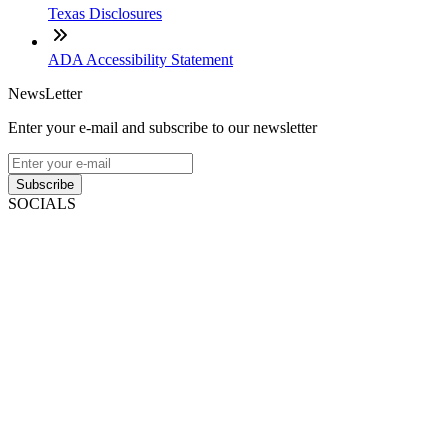
Texas Disclosures
ADA Accessibility Statement
NewsLetter
Enter your e-mail and subscribe to our newsletter
Subscribe
SOCIALS