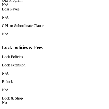
QM Program
N/A
Loss Payee
N/A
CPL or Subordinate Clause
N/A
Lock policies & Fees
Lock Policies
Lock extension
N/A
Relock
N/A
Lock & Shop
No