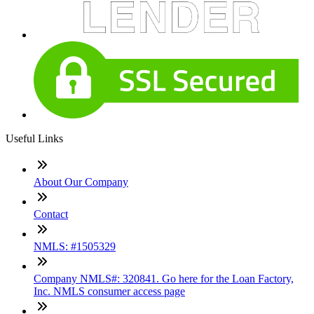
Useful Links
About Our Company
Contact
NMLS: #1505329
Company NMLS#: 320841. Go here for the Loan Factory,
Inc. NMLS consumer access page