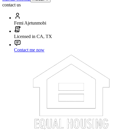
contact us
Femi Ajetunmobi
Licensed in CA, TX
Contact me now