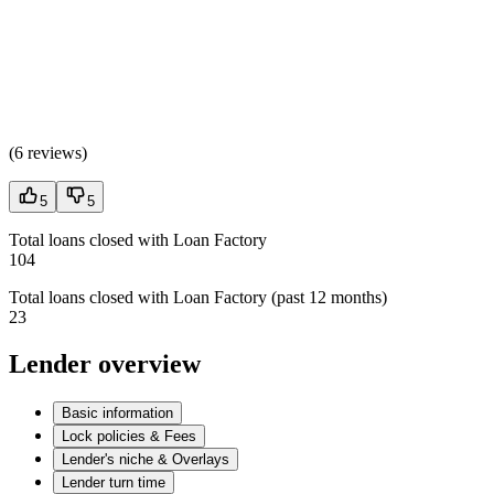
(
6 reviews
)
5
5
Total loans closed with Loan Factory
104
Total loans closed with Loan Factory (past 12 months)
23
Lender overview
Basic information
Lock policies & Fees
Lender's niche & Overlays
Lender turn time