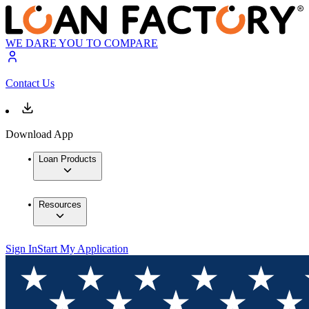
WE DARE YOU TO COMPARE
Contact Us
Download App
Loan Products
Resources
Sign In
Start My Application