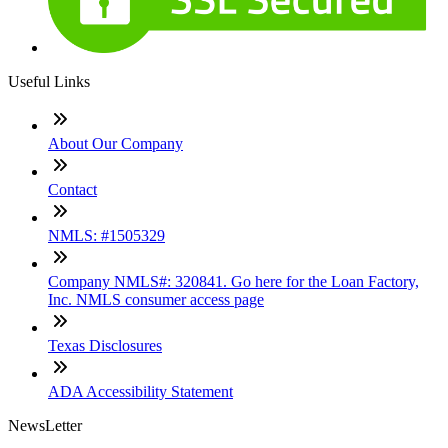
Useful Links
About Our Company
Contact
NMLS: #1505329
Company NMLS#: 320841. Go here for the Loan Factory,
Inc. NMLS consumer access page
Texas Disclosures
ADA Accessibility Statement
NewsLetter