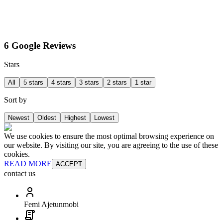
6 Google Reviews
Stars
All
5 stars
4 stars
3 stars
2 stars
1 star
Sort by
Newest
Oldest
Highest
Lowest
We use cookies to ensure the most optimal browsing experience on
our website. By visiting our site, you are agreeing to the use of these
cookies.
READ MORE
ACCEPT
contact us
Femi Ajetunmobi