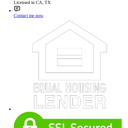
Licensed in CA, TX
Contact me now