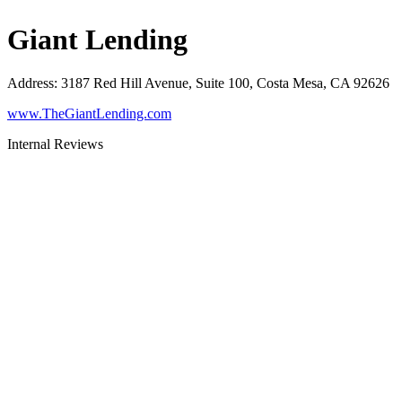
Giant Lending
Address
:
3187 Red Hill Avenue, Suite 100, Costa Mesa, CA 92626
www.TheGiantLending.com
Internal Reviews