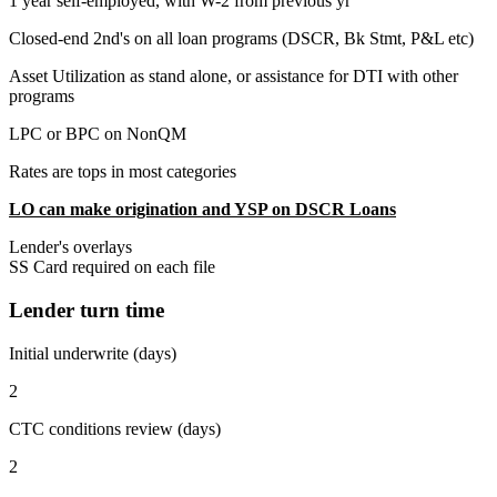
1 year self-employed, with W-2 from previous yr
Closed-end 2nd's on all loan programs (DSCR, Bk Stmt, P&L etc)
Asset Utilization as stand alone, or assistance for DTI with other
programs
LPC or BPC on NonQM
Rates are tops in most categories
LO can make origination and YSP on DSCR Loans
Lender's overlays
SS Card required on each file
Lender turn time
Initial underwrite (days)
2
CTC conditions review (days)
2