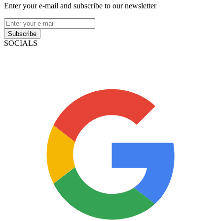
Enter your e-mail and subscribe to our newsletter
Subscribe
SOCIALS