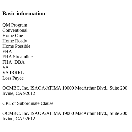
Basic information
QM Program
Conventional
Home One
Home Ready
Home Possible
FHA
FHA Streamline
FHA_DBA
VA
VA IRRRL
Loss Payee
OCMBC, Inc. ISAOA/ATIMA 19000 MacArthur Blvd., Suite 200
Irvine, CA 92612
CPL or Subordinate Clause
OCMBC, Inc. ISAOA/ATIMA 19000 MacArthur Blvd., Suite 200
Irvine, CA 92612