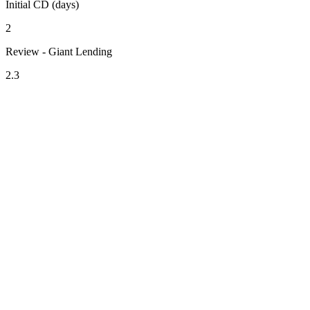
Initial CD (days)
2
Review - Giant Lending
2.3