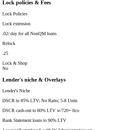
Lock policies & Fees
Lock Policies
Lock extension
.02/ day for all NonQM loans
Relock
.25
Lock & Shop
No
Lender's niche & Overlays
Lender's Niche
DSCR to 85% LTV; No Ratio; 5-8 Units
DSCR cash-out to 80% LTV w/720+ fico
Bank Statement loans to 90% LTV