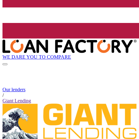
WE DARE YOU TO COMPARE
Our lenders
/
Giant Lending