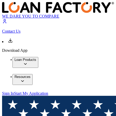
WE DARE YOU TO COMPARE
Contact Us
Download App
Loan Products
Resources
Sign In
Start My Application