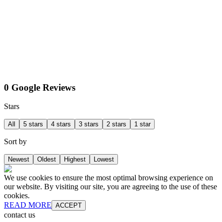
0 Google Reviews
Stars
All
5 stars
4 stars
3 stars
2 stars
1 star
Sort by
Newest
Oldest
Highest
Lowest
We use cookies to ensure the most optimal browsing experience on
our website. By visiting our site, you are agreeing to the use of these
cookies.
READ MORE
ACCEPT
contact us