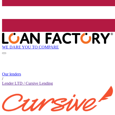
WE DARE YOU TO COMPARE
Our lenders
/
Lender LTD / Cursive Lending