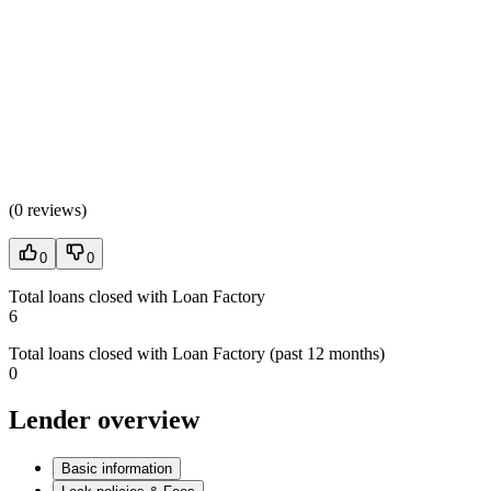
(
0 reviews
)
0
0
Total loans closed with Loan Factory
6
Total loans closed with Loan Factory (past 12 months)
0
Lender overview
Basic information