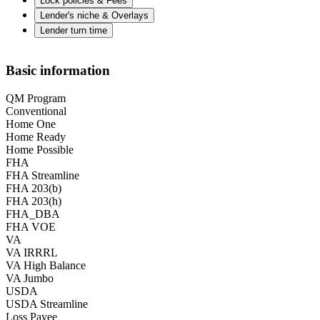
Lock policies & Fees
Lender's niche & Overlays
Lender turn time
Basic information
QM Program
Conventional
Home One
Home Ready
Home Possible
FHA
FHA Streamline
FHA 203(b)
FHA 203(h)
FHA_DBA
FHA VOE
VA
VA IRRRL
VA High Balance
VA Jumbo
USDA
USDA Streamline
Loss Payee