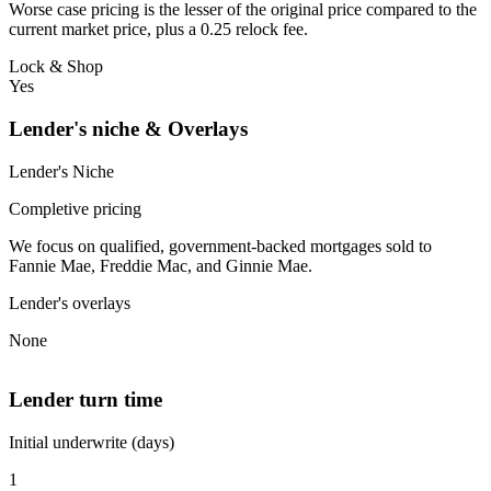
Worse case pricing is the lesser of the original price compared to the
current market price, plus a 0.25 relock fee.
Lock & Shop
Yes
Lender's niche & Overlays
Lender's Niche
Completive pricing
We focus on qualified, government-backed mortgages sold to
Fannie Mae, Freddie Mac, and Ginnie Mae.
Lender's overlays
None
Lender turn time
Initial underwrite (days)
1