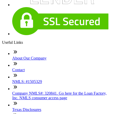
Useful Links
About Our Company
Contact
NMLS: #1505329
Company NMLS#: 320841. Go here for the Loan Factory,
Inc. NMLS consumer access page
Texas Disclosures