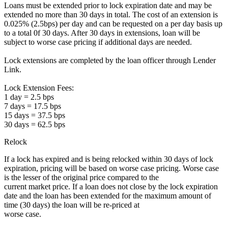
Loans must be extended prior to lock expiration date and may be
extended no more than 30 days in total. The cost of an extension is
0.025% (2.5bps) per day and can be requested on a per day basis up
to a total 0f 30 days. After 30 days in extensions, loan will be
subject to worse case pricing if additional days are needed.
Lock extensions are completed by the loan officer through Lender
Link.
Lock Extension Fees:
1 day = 2.5 bps
7 days = 17.5 bps
15 days = 37.5 bps
30 days = 62.5 bps
Relock
If a lock has expired and is being relocked within 30 days of lock
expiration, pricing will be based on worse case pricing. Worse case
is the lesser of the original price compared to the
current market price. If a loan does not close by the lock expiration
date and the loan has been extended for the maximum amount of
time (30 days) the loan will be re-priced at
worse case.