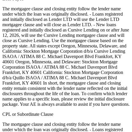
The mortgagee clause and closing entity follow the lender name
under which the loan was originally disclosed. - Loans registered
and initially disclosed as Lender LTD will use the Lender LTD
mortgagee clause and will close as Lender LTD. - New loans
registered and initially disclosed as Cursive Lending on or after June
12, 2026, will use the Cursive Lending mortgagee clause and will
close as Cursive Lending. Use the mortgagee clause based on the
property state. ‍All states except Oregon, Minnesota, Delaware, and
California: Stockton Mortgage Corporation d/b/a Cursive Lending
ISAOA / ATIMA 88 C. Michael Davenport Blvd Frankfort, KY
40601 ‍Oregon, Minnesota, and Delaware: Stockton Mortgage
Corporation ISAOA / ATIMA 88 C. Michael Davenport Blvd
Frankfort, KY 40601 ‍California: Stockton Mortgage Corporation
d/b/a Quillo ISAOA / ATIMA 88 C. Michael Davenport Blvd
Frankfort, KY 40601 In short, the mortgagee clause and closing
entity remain consistent with the lender name reflected on the initial
disclosures throughout the life of the loan. To confirm which lender
name applies to a specific loan, please review the initial disclosure
package. Your AE is always available to assist if you have questions.
CPL or Subordinate Clause
The mortgagee clause and closing entity follow the lender name
under which the loan was originally disclosed. - Loans registered