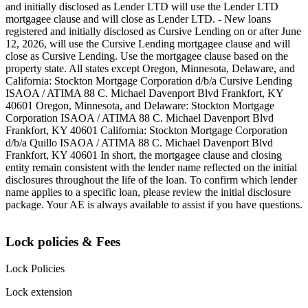
and initially disclosed as Lender LTD will use the Lender LTD
mortgagee clause and will close as Lender LTD. - New loans
registered and initially disclosed as Cursive Lending on or after June
12, 2026, will use the Cursive Lending mortgagee clause and will
close as Cursive Lending. Use the mortgagee clause based on the
property state. ‍All states except Oregon, Minnesota, Delaware, and
California: Stockton Mortgage Corporation d/b/a Cursive Lending
ISAOA / ATIMA 88 C. Michael Davenport Blvd Frankfort, KY
40601 ‍Oregon, Minnesota, and Delaware: Stockton Mortgage
Corporation ISAOA / ATIMA 88 C. Michael Davenport Blvd
Frankfort, KY 40601 ‍California: Stockton Mortgage Corporation
d/b/a Quillo ISAOA / ATIMA 88 C. Michael Davenport Blvd
Frankfort, KY 40601 ‍In short, the mortgagee clause and closing
entity remain consistent with the lender name reflected on the initial
disclosures throughout the life of the loan. To confirm which lender
name applies to a specific loan, please review the initial disclosure
package. Your AE is always available to assist if you have questions.
Lock policies & Fees
Lock Policies
Lock extension