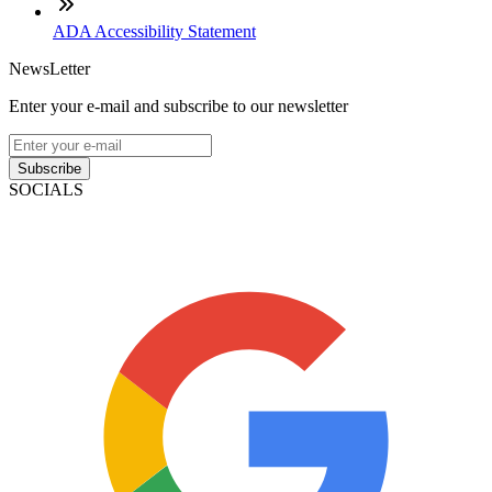
ADA Accessibility Statement
NewsLetter
Enter your e-mail and subscribe to our newsletter
Subscribe
SOCIALS