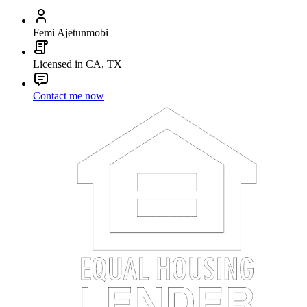
Femi Ajetunmobi
Licensed in CA, TX
Contact me now