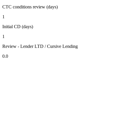
CTC conditions review (days)
1
Initial CD (days)
1
Review - Lender LTD / Cursive Lending
0.0