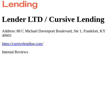
Lender LTD / Cursive Lending
Address
:
88 C Michael Davenport Boulevard, Ste 1, Frankfort, KY
40601
https://cursivelending.com/
Internal Reviews