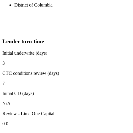
District of Columbia
Lender turn time
Initial underwrite (days)
3
CTC conditions review (days)
7
Initial CD (days)
N/A
Review - Lima One Capital
0.0