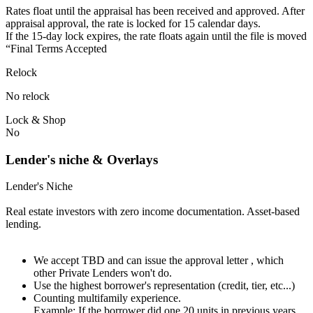
Rates float until the appraisal has been received and approved.⁠ ⁠​After
appraisal approval, the rate is locked for 15 calendar days.⁠
⁠⁠If the 15-day lock expires, the rate floats again until the file is moved
“Final Terms Accepted
Relock
No relock
Lock & Shop
No
Lender's niche & Overlays
Lender's Niche
Real estate investors with zero income documentation. Asset-based
lending.
We accept TBD and can issue the approval letter , which
other Private Lenders won't do.
Use the highest borrower's representation (credit, tier, etc...)
Counting multifamily experience.
Example: If the borrower did one 20 units in previous years.