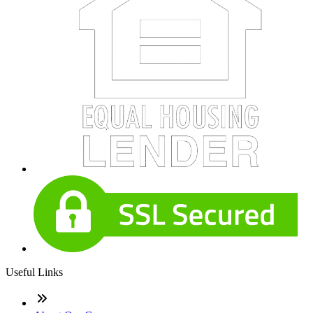
Useful Links