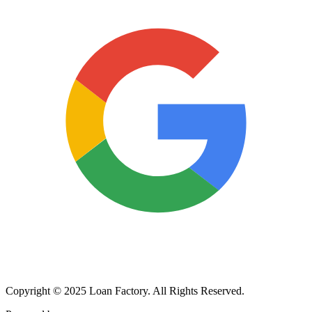
Copyright © 2025 Loan Factory. All Rights Reserved.