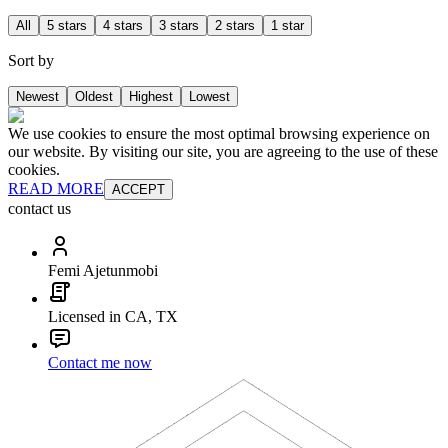
All
5 stars
4 stars
3 stars
2 stars
1 star
Sort by
Newest
Oldest
Highest
Lowest
We use cookies to ensure the most optimal browsing experience on
our website. By visiting our site, you are agreeing to the use of these
cookies.
READ MORE
ACCEPT
contact us
Femi Ajetunmobi
Licensed in CA, TX
Contact me now