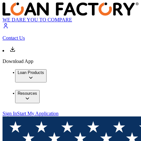
WE DARE YOU TO COMPARE
Contact Us
Download App
Loan Products
Resources
Sign In
Start My Application