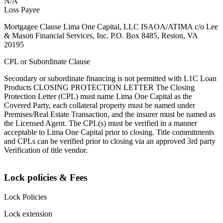
N/A
Loss Payee
Mortgagee Clause Lima One Capital, LLC ISAOA/ATIMA c/o Lee
& Mason Financial Services, Inc. P.O. Box 8485, Reston, VA
20195
CPL or Subordinate Clause
Secondary or subordinate financing is not permitted with L1C Loan
Products CLOSING PROTECTION LETTER The Closing
Protection Letter (CPL) must name Lima One Capital as the
Covered Party, each collateral property must be named under
Premises/Real Estate Transaction, and the insurer must be named as
the Licensed Agent. The CPL(s) must be verified in a manner
acceptable to Lima One Capital prior to closing. Title commitments
and CPLs can be verified prior to closing via an approved 3rd party
Verification of title vendor.
Lock policies & Fees
Lock Policies
Lock extension