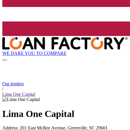
WE DARE YOU TO COMPARE
Our lenders
/
Lima One Capital
Lima One Capital
Address
:
201 East McBee Avenue, Greenville, SC 29601