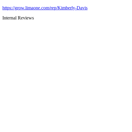
https://grow.limaone.com/rep/Kimberly-Davis
Internal Reviews