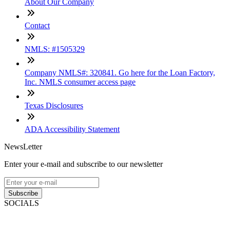
About Our Company
Contact
NMLS: #1505329
Company NMLS#: 320841. Go here for the Loan Factory,
Inc. NMLS consumer access page
Texas Disclosures
ADA Accessibility Statement
NewsLetter
Enter your e-mail and subscribe to our newsletter
Subscribe
SOCIALS