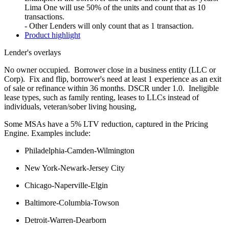
Lima One will use 50% of the units and count that as 10
transactions.
- Other Lenders will only count that as 1 transaction.
Product highlight
Lender's overlays
No owner occupied. Borrower close in a business entity (LLC or
Corp). Fix and flip, borrower's need at least 1 experience as an exit
of sale or refinance within 36 months. DSCR under 1.0. Ineligible
lease types, such as family renting, leases to LLCs instead of
individuals, veteran/sober living housing,
Some MSAs have a 5% LTV reduction, captured in the Pricing
Engine. Examples include:
Philadelphia-Camden-Wilmington
New York-Newark-Jersey City
Chicago-Naperville-Elgin
Baltimore-Columbia-Towson
Detroit-Warren-Dearborn