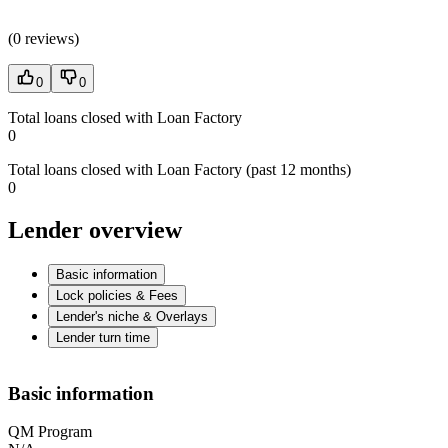
(
0 reviews
)
0
0
Total loans closed with Loan Factory
0
Total loans closed with Loan Factory (past 12 months)
0
Lender overview
Basic information
Lock policies & Fees
Lender's niche & Overlays
Lender turn time
Basic information
QM Program