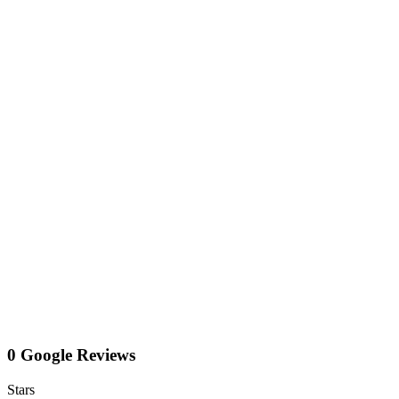
0 Google Reviews
Stars