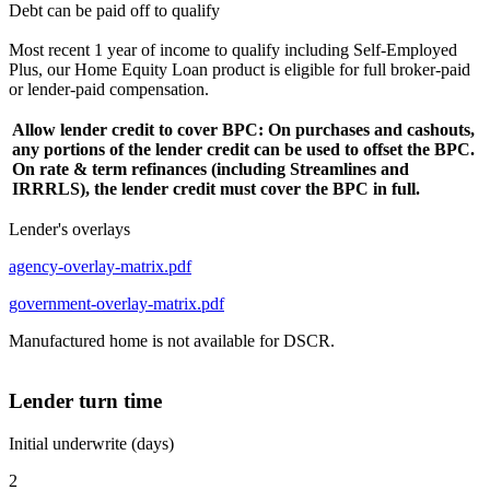
Debt can be paid off to qualify
Most recent 1 year of income to qualify including Self-Employed
Plus, our Home Equity Loan product is eligible for full broker-paid
or lender-paid compensation.
Allow lender credit to cover BPC: On purchases and cashouts,
any portions of the lender credit can be used to offset the BPC.
On rate & term refinances (including Streamlines and
IRRRLS), the lender credit must cover the BPC in full.
Lender's overlays
agency-overlay-matrix.pdf
government-overlay-matrix.pdf
Manufactured home is not available for DSCR.
Lender turn time
Initial underwrite (days)
2