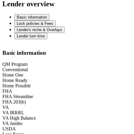
Lender overview
Basic information
Lock policies & Fees
Lender's niche & Overlays
Lender turn time
Basic information
QM Program
Conventional
Home One
Home Ready
Home Possible
FHA
FHA Streamline
FHA 203(b)
VA
VA IRRRL
VA High Balance
VA Jumbo
USDA