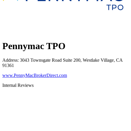
Pennymac TPO
Address
:
3043 Townsgate Road Suite 200, Westlake Village, CA
91361
www.PennyMacBrokerDirect.com
Internal Reviews