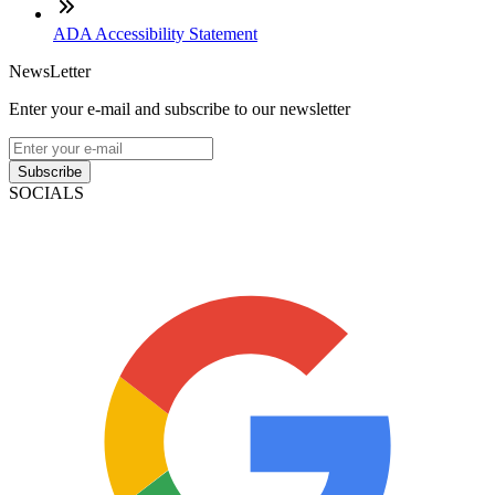
ADA Accessibility Statement
NewsLetter
Enter your e-mail and subscribe to our newsletter
Subscribe
SOCIALS