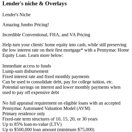
Lender's niche & Overlays
Lender's Niche
Amazing Jumbo Pricing!
Incredible Conventional, FHA, and VA Pricing
Help turn your clients' home equity into cash, while still preserving
the low interest rate on their first mortgage* with a Pennymac Home
Equity Loan. Learn more below:
Immediate access to funds
Lump-sum disbursement
Fixed interest rate and fixed monthly payments
Can be used to consolidate debt, pay for college tuition, etc.
Potential savings on interest and lower monthly payments when
used to pay off expensive debt
No full appraisal requirement on eligible loans with an accepted
Pennymac Automated Valuation Model (AVM)
Primary residence only
Fixed-rate term structures of 10, 15, 20, or 30 years
Up to 85% loan-to-value (LTV)
Up to $500,000 loan amount (minimum $75,000)