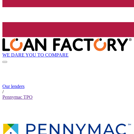
WE DARE YOU TO COMPARE
Our lenders
/
Pennymac TPO