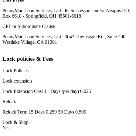
Loss Payee
PennyMac Loan Services, LLC Its Successors and/or Assigns P.O.
Box 6618 - Springfield, OH 45501-6618
CPL or Subordinate Clause
PennyMac Loan Services, LLC 3043 Townsgate Rd., Suite 200
Westlake Village, CA 91361
Lock policies & Fees
Lock Policies
Lock extension
Lock Extension Cost 1+ Days (per day) 0.025
Relock
Relock Term 15 Days 0.250 30 Days 0.500
Lock & Shop
Yes