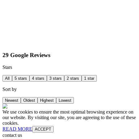
29 Google Reviews
Stars
All
5 stars
4 stars
3 stars
2 stars
1 star
Sort by
Newest
Oldest
Highest
Lowest
We use cookies to ensure the most optimal browsing experience on
our website. By visiting our site, you are agreeing to the use of these
cookies.
READ MORE
ACCEPT
contact us