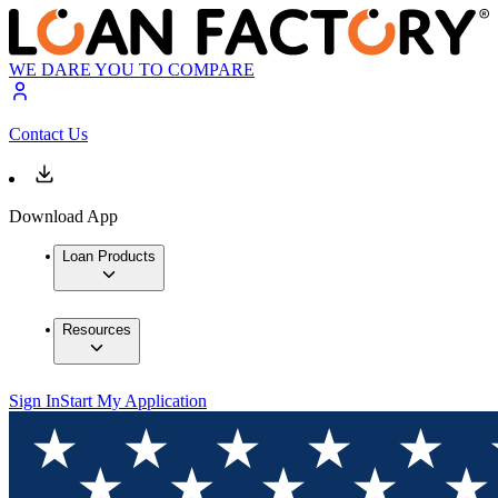
WE DARE YOU TO COMPARE
Contact Us
Download App
Loan Products
Resources
Sign In
Start My Application