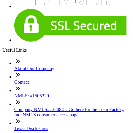
Useful Links
About Our Company
Contact
NMLS: #1505329
Company NMLS#: 320841. Go here for the Loan Factory,
Inc. NMLS consumer access page
Texas Disclosures