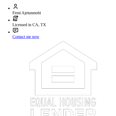
Femi Ajetunmobi
Licensed in CA, TX
Contact me now