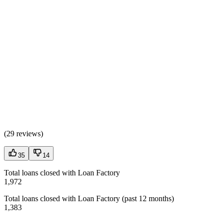
(
29 reviews
)
35
14
Total loans closed with Loan Factory
1,972
Total loans closed with Loan Factory (past 12 months)
1,383