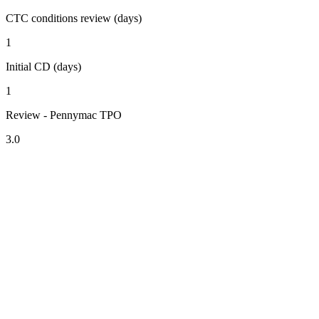
CTC conditions review (days)
1
Initial CD (days)
1
Review - Pennymac TPO
3.0