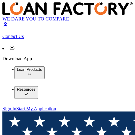
WE DARE YOU TO COMPARE
Contact Us
Download App
Loan Products
Resources
Sign In
Start My Application