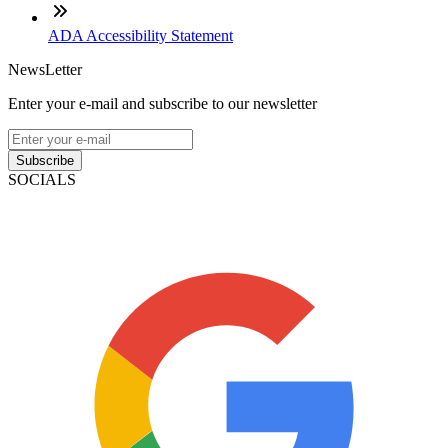
ADA Accessibility Statement
NewsLetter
Enter your e-mail and subscribe to our newsletter
Subscribe
SOCIALS