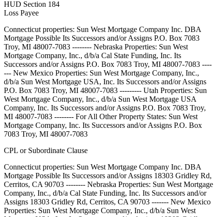
HUD Section 184
Loss Payee
Connecticut properties: Sun West Mortgage Company Inc. DBA
Mortgage Possible Its Successors and/or Assigns P.O. Box 7083
Troy, MI 48007-7083 -------- Nebraska Properties: Sun West
Mortgage Company, Inc., d/b/a Cal State Funding, Inc. Its
Successors and/or Assigns P.O. Box 7083 Troy, MI 48007-7083 ----
--- New Mexico Properties: Sun West Mortgage Company, Inc.,
d/b/a Sun West Mortgage USA, Inc. Its Successors and/or Assigns
P.O. Box 7083 Troy, MI 48007-7083 --------- Utah Properties: Sun
West Mortgage Company, Inc., d/b/a Sun West Mortgage USA
Company, Inc. Its Successors and/or Assigns P.O. Box 7083 Troy,
MI 48007-7083 -------- For All Other Property States: Sun West
Mortgage Company, Inc. Its Successors and/or Assigns P.O. Box
7083 Troy, MI 48007-7083
CPL or Subordinate Clause
Connecticut properties: Sun West Mortgage Company Inc. DBA
Mortgage Possible Its Successors and/or Assigns 18303 Gridley Rd,
Cerritos, CA 90703 -------- Nebraska Properties: Sun West Mortgage
Company, Inc., d/b/a Cal State Funding, Inc. Its Successors and/or
Assigns 18303 Gridley Rd, Cerritos, CA 90703 ------- New Mexico
Properties: Sun West Mortgage Company, Inc., d/b/a Sun West