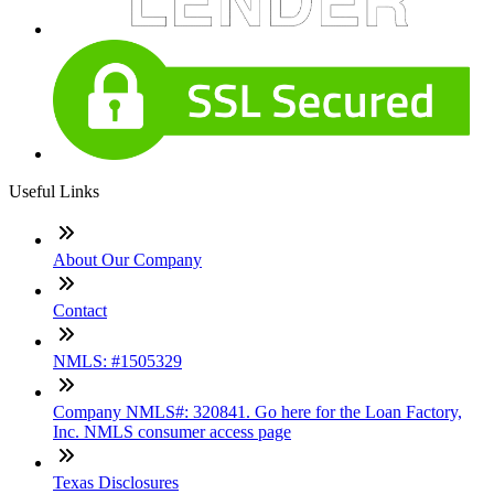
Useful Links
About Our Company
Contact
NMLS: #1505329
Company NMLS#: 320841. Go here for the Loan Factory,
Inc. NMLS consumer access page
Texas Disclosures