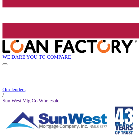
WE DARE YOU TO COMPARE
Our lenders
/
Sun West Mtg Co Wholesale