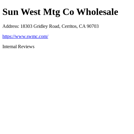
Sun West Mtg Co Wholesale
Address
:
18303 Gridley Road, Cerritos, CA 90703
https://www.swmc.com/
Internal Reviews