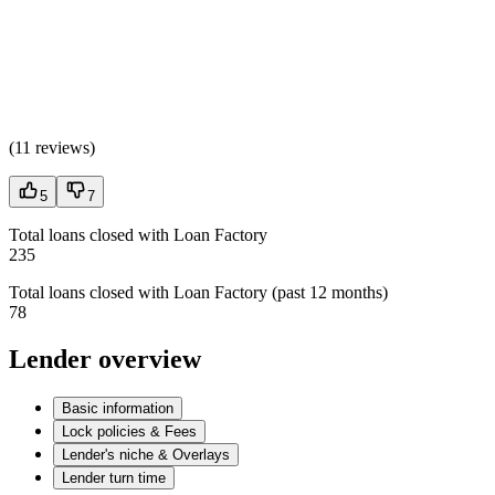
(
11 reviews
)
5
7
Total loans closed with Loan Factory
235
Total loans closed with Loan Factory (past 12 months)
78
Lender overview
Basic information
Lock policies & Fees
Lender's niche & Overlays
Lender turn time