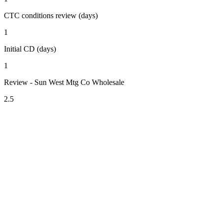
CTC conditions review (days)
1
Initial CD (days)
1
Review - Sun West Mtg Co Wholesale
2.5