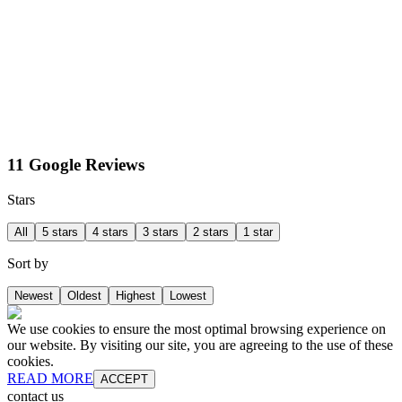
11 Google Reviews
Stars
All
5 stars
4 stars
3 stars
2 stars
1 star
Sort by
Newest
Oldest
Highest
Lowest
We use cookies to ensure the most optimal browsing experience on
our website. By visiting our site, you are agreeing to the use of these
cookies.
READ MORE
ACCEPT
contact us