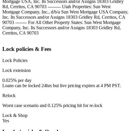
Mortgage USA, Inc. Its Successors and/or Assigns 18303 Gridley
Rd, Cerritos, CA 90703 --------- Utah Properties: Sun West
Mortgage Company, Inc., d/b/a Sun West Mortgage USA Company,
Inc. Its Successors and/or Assigns 18303 Gridley Rd, Cerritos, CA
90703 -------- For All Other Property States: Sun West Mortgage
Company, Inc. Its Successors and/or Assigns 18303 Gridley Rd,
Cerritos, CA 90703
Lock policies & Fees
Lock Policies
Lock extension
0.025% per day
Loans can be locked 24hrs but live pricing expires at 4 PM PST.
Relock
Worst case scenario and 0.125% pricing hit for re-lock
Lock & Shop
Yes