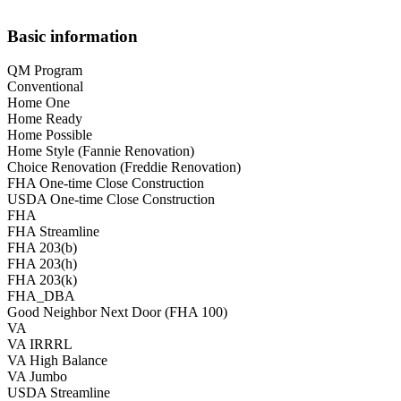
Basic information
QM Program
Conventional
Home One
Home Ready
Home Possible
Home Style (Fannie Renovation)
Choice Renovation (Freddie Renovation)
FHA One-time Close Construction
USDA One-time Close Construction
FHA
FHA Streamline
FHA 203(b)
FHA 203(h)
FHA 203(k)
FHA_DBA
Good Neighbor Next Door (FHA 100)
VA
VA IRRRL
VA High Balance
VA Jumbo
USDA Streamline