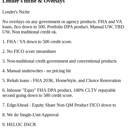
Lender's niche & Overlays
Lender's Niche
No overlays on any government or agency products. FHA and VA
loans, fico down to 500. Portfolio DPA product. Manual UW, TBD
UW, Non traditional credit ok.
1. FHA / VA down to 500 credit score.
2. No FICO score streamlines
3. Non-traditional credit government and conventional products
4. Manual underwrites - no pricing hit
5. Rehab loans - FHA 203K, HomeStyle, and Choice Renovation
6. Inhouse "Equo" FHA DPA product, 100% CLTV repayable
second going down to 580 credit score.
7. EdgeAhead - Equity Share Non QM Product FICO down to
8. We do Single-Unit Approval
9. HELOC DSCR