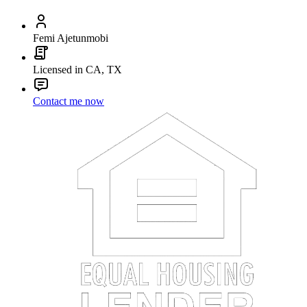
Femi Ajetunmobi
Licensed in CA, TX
Contact me now