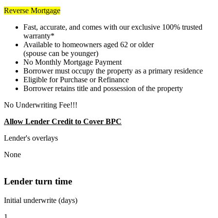
Reverse Mortgage
Fast, accurate, and comes with our exclusive 100% trusted
warranty*
Available to homeowners aged 62 or older
(spouse can be younger)
No Monthly Mortgage Payment
Borrower must occupy the property as a primary residence
Eligible for Purchase or Refinance
Borrower retains title and possession of the property
No Underwriting Fee!!!
Allow Lender Credit to Cover BPC
Lender's overlays
None
Lender turn time
Initial underwrite (days)
1