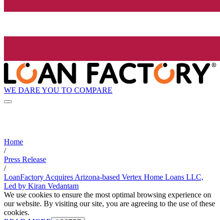
WE DARE YOU TO COMPARE
Home
/
Press Release
/
LoanFactory Acquires Arizona-based Vertex Home Loans LLC,
Led by Kiran Vedantam
We use cookies to ensure the most optimal browsing experience on
our website. By visiting our site, you are agreeing to the use of these
cookies.