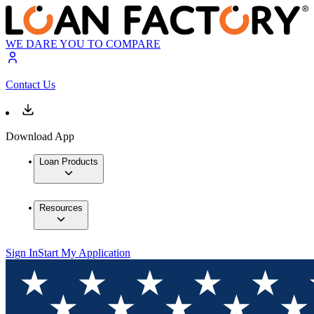
WE DARE YOU TO COMPARE
Contact Us
Download App
Loan Products
Resources
Sign In
Start My Application