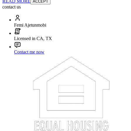
READ MORE
ACCEPT
contact us
Femi Ajetunmobi
Licensed in CA, TX
Contact me now