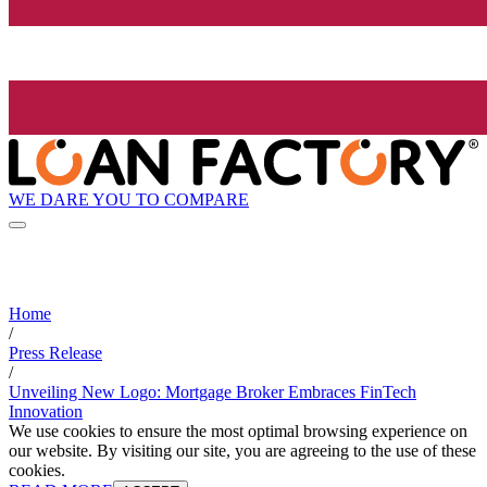
WE DARE YOU TO COMPARE
Home
/
Press Release
/
Unveiling New Logo: Mortgage Broker Embraces FinTech
Innovation
We use cookies to ensure the most optimal browsing experience on
our website. By visiting our site, you are agreeing to the use of these
cookies.