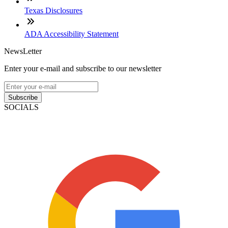
Texas Disclosures
ADA Accessibility Statement
NewsLetter
Enter your e-mail and subscribe to our newsletter
Subscribe
SOCIALS