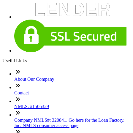
Useful Links
About Our Company
Contact
NMLS: #1505329
Company NMLS#: 320841. Go here for the Loan Factory,
Inc. NMLS consumer access page