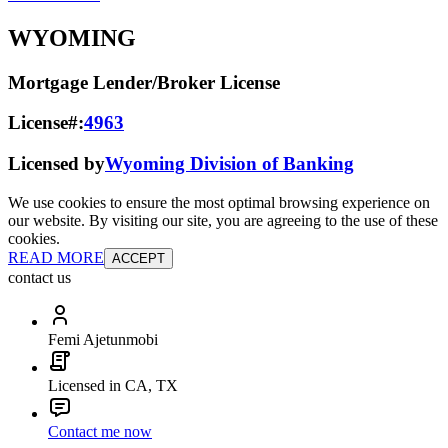
WYOMING
Mortgage Lender/Broker License
License#:
4963
Licensed by
Wyoming Division of Banking
We use cookies to ensure the most optimal browsing experience on
our website. By visiting our site, you are agreeing to the use of these
cookies.
READ MORE
ACCEPT
contact us
Femi Ajetunmobi
Licensed in CA, TX
Contact me now