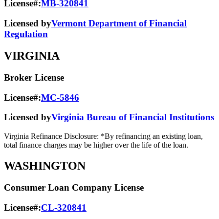
License#:
MB-320841
Licensed by
Vermont Department of Financial
Regulation
VIRGINIA
Broker License
License#:
MC-5846
Licensed by
Virginia Bureau of Financial Institutions
Virginia Refinance Disclosure: *By refinancing an existing loan,
total finance charges may be higher over the life of the loan.
WASHINGTON
Consumer Loan Company License
License#:
CL-320841