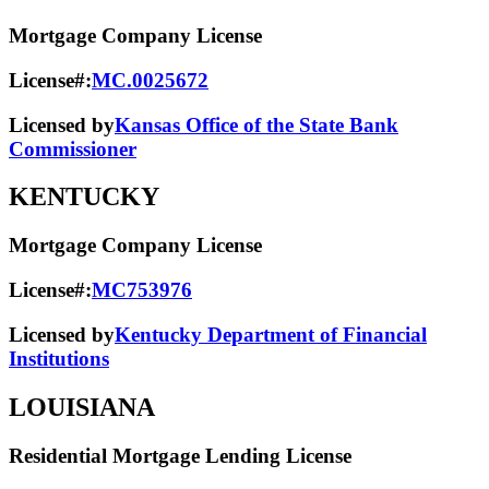
Mortgage Company License
License#:
MC.0025672
Licensed by
Kansas Office of the State Bank
Commissioner
KENTUCKY
Mortgage Company License
License#:
MC753976
Licensed by
Kentucky Department of Financial
Institutions
LOUISIANA
Residential Mortgage Lending License