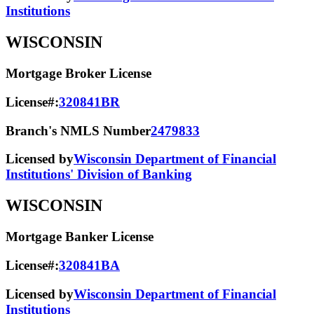
Institutions
WISCONSIN
Mortgage Broker License
License#:
320841BR
Branch's NMLS Number
2479833
Licensed by
Wisconsin Department of Financial
Institutions' Division of Banking
WISCONSIN
Mortgage Banker License
License#:
320841BA
Licensed by
Wisconsin Department of Financial
Institutions