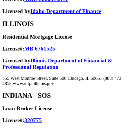
Licensed by
Idaho Department of Finance
ILLINOIS
Residential Mortgage License
License#:
MB.6761525
Licensed by
Illinois Department of Financial &
Professional Regulation
555 West Monroe Street, Suite 500 Chicago, IL 60661 (888) 473-
4858 www.idfpr.illinois.gov
INDIANA
- SOS
Loan Broker License
License#:
320775