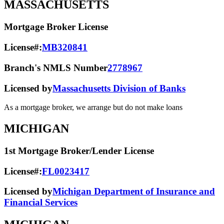
MASSACHUSETTS
Mortgage Broker License
License#:
MB320841
Branch's NMLS Number
2778967
Licensed by
Massachusetts Division of Banks
As a mortgage broker, we arrange but do not make loans
MICHIGAN
1st Mortgage Broker/Lender License
License#:
FL0023417
Licensed by
Michigan Department of Insurance and
Financial Services