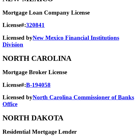
Mortgage Loan Company License
License#:
320841
Licensed by
New Mexico Financial Institutions
Division
NORTH CAROLINA
Mortgage Broker License
License#:
B-194058
Licensed by
North Carolina Commissioner of Banks
Office
NORTH DAKOTA
Residential Mortgage Lender