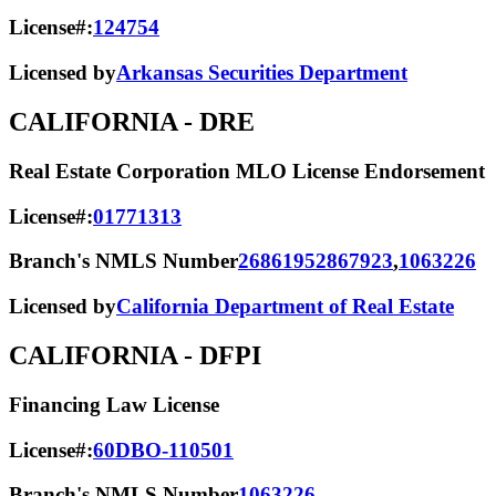
License#:
124754
Licensed by
Arkansas Securities Department
CALIFORNIA
- DRE
Real Estate Corporation MLO License Endorsement
License#:
01771313
Branch's NMLS Number
2686195
2867923
,
1063226
Licensed by
California Department of Real Estate
CALIFORNIA
- DFPI
Financing Law License
License#:
60DBO-110501
Branch's NMLS Number
1063226