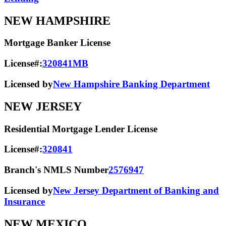
NEW HAMPSHIRE
Mortgage Banker License
License#:
320841MB
Licensed by
New Hampshire Banking Department
NEW JERSEY
Residential Mortgage Lender License
License#:
320841
Branch's NMLS Number
2576947
Licensed by
New Jersey Department of Banking and
Insurance
NEW MEXICO