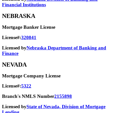
Financial Institutions
NEBRASKA
Mortgage Banker License
License#:
320841
Licensed by
Nebraska Department of Banking and
Finance
NEVADA
Mortgage Company License
License#:
5322
Branch's NMLS Number
2155898
Licensed by
State of Nevada, Division of Mortgage
Lending