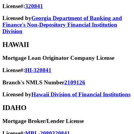
License#:
320841
Licensed by
Georgia Department of Banking and
Finance's Non-Depository Financial Institution
Division
HAWAII
Mortgage Loan Originator Company License
License#:
HI-320841
Branch's NMLS Number
2109126
Licensed by
Hawaii Division of Financial Institutions
IDAHO
Mortgage Broker/Lender License
License#:
MBL-2080320841