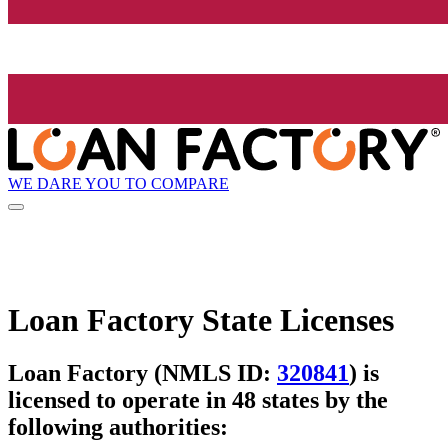
WE DARE YOU TO COMPARE
Loan Factory State Licenses
Loan Factory (NMLS ID:
320841
) is
licensed to operate in 48 states by the
following authorities: