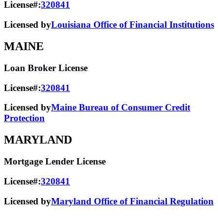
License#:
320841
Licensed by
Louisiana Office of Financial Institutions
MAINE
Loan Broker License
License#:
320841
Licensed by
Maine Bureau of Consumer Credit
Protection
MARYLAND
Mortgage Lender License
License#:
320841
Licensed by
Maryland Office of Financial Regulation