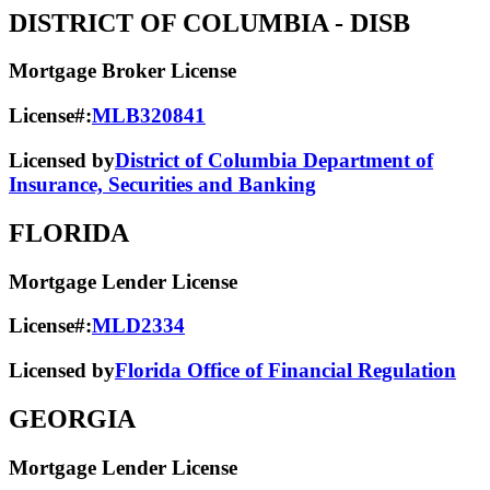
DISTRICT OF COLUMBIA
- DISB
Mortgage Broker License
License#:
MLB320841
Licensed by
District of Columbia Department of
Insurance, Securities and Banking
FLORIDA
Mortgage Lender License
License#:
MLD2334
Licensed by
Florida Office of Financial Regulation
GEORGIA
Mortgage Lender License