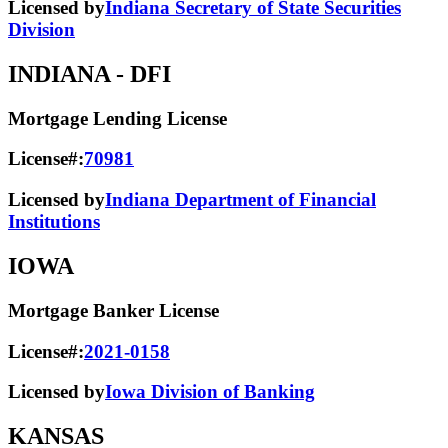
Licensed by
Indiana Secretary of State Securities
Division
INDIANA
- DFI
Mortgage Lending License
License#:
70981
Licensed by
Indiana Department of Financial
Institutions
IOWA
Mortgage Banker License
License#:
2021-0158
Licensed by
Iowa Division of Banking
KANSAS