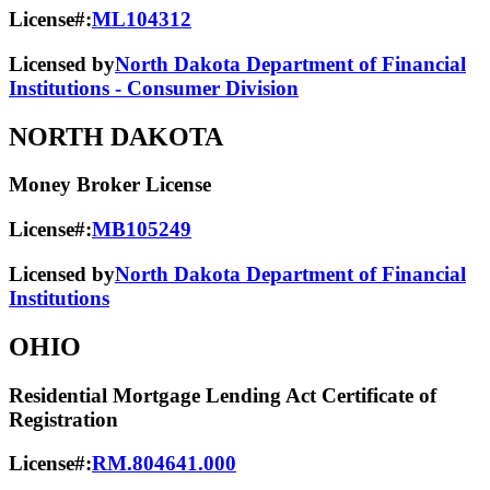
License#:
ML104312
Licensed by
North Dakota Department of Financial
Institutions - Consumer Division
NORTH DAKOTA
Money Broker License
License#:
MB105249
Licensed by
North Dakota Department of Financial
Institutions
OHIO
Residential Mortgage Lending Act Certificate of
Registration
License#:
RM.804641.000