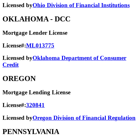
Licensed by
Ohio Division of Financial Institutions
OKLAHOMA
- DCC
Mortgage Lender License
License#:
ML013775
Licensed by
Oklahoma Department of Consumer
Credit
OREGON
Mortgage Lending License
License#:
320841
Licensed by
Oregon Division of Financial Regulation
PENNSYLVANIA