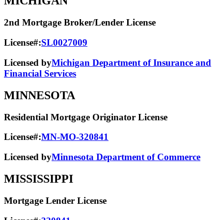
MICHIGAN
2nd Mortgage Broker/Lender License
License#:
SL0027009
Licensed by
Michigan Department of Insurance and
Financial Services
MINNESOTA
Residential Mortgage Originator License
License#:
MN-MO-320841
Licensed by
Minnesota Department of Commerce
MISSISSIPPI
Mortgage Lender License