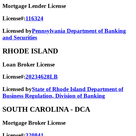
Mortgage Lender License
License#:
116324
Licensed by
Pennsylvania Department of Banking
and Securities
RHODE ISLAND
Loan Broker License
License#:
20234628LB
Licensed by
State of Rhode Island Department of
Business Regulation, Division of Banking
SOUTH CAROLINA
- DCA
Mortgage Broker License
License#:
320841