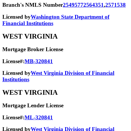
Branch's NMLS Number
2549577
2564351
,
2571538
Licensed by
Washington State Department of
Financial Institutions
WEST VIRGINIA
Mortgage Broker License
License#:
MB-320841
Licensed by
West Virginia Division of Financial
Institutions
WEST VIRGINIA
Mortgage Lender License
License#:
ML-320841
Licensed by
West Virginia Division of Financial