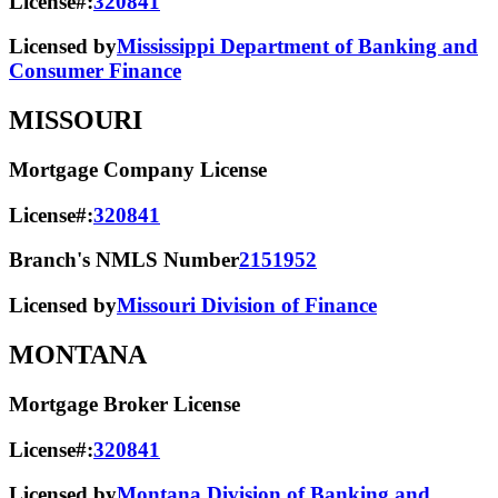
License#:
320841
Licensed by
Mississippi Department of Banking and
Consumer Finance
MISSOURI
Mortgage Company License
License#:
320841
Branch's NMLS Number
2151952
Licensed by
Missouri Division of Finance
MONTANA
Mortgage Broker License
License#:
320841
Licensed by
Montana Division of Banking and