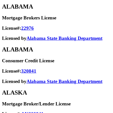
ALABAMA
Mortgage Brokers License
License#:
22976
Licensed by
Alabama State Banking Department
ALABAMA
Consumer Credit License
License#:
320841
Licensed by
Alabama State​ Banking Department​
ALASKA
Mortgage Broker/Lender License