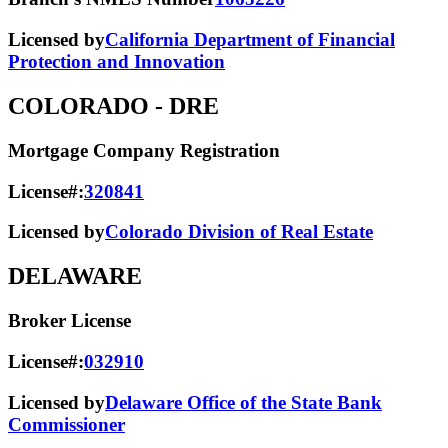
Licensed by
California Department of Financial
Protection and Innovation
COLORADO
- DRE
Mortgage Company Registration
License#:
320841
Licensed by
Colorado Division of Real Estate
DELAWARE
Broker License
License#:
032910
Licensed by
Delaware Office of the State Bank
Commissioner