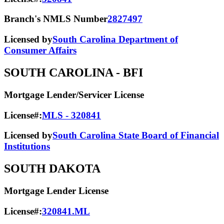
Branch's NMLS Number
2827497
Licensed by
South Carolina Department of
Consumer Affairs
SOUTH CAROLINA
- BFI
Mortgage Lender/Servicer License
License#:
MLS - 320841
Licensed by
South Carolina State Board of Financial
Institutions
SOUTH DAKOTA
Mortgage Lender License
License#:
320841.ML