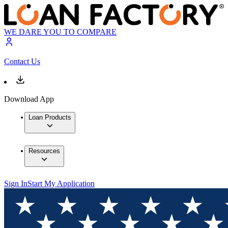
WE DARE YOU TO COMPARE
Contact Us
Download App
Loan Products
Resources
Sign In
Start My Application