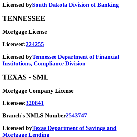
Licensed by
South Dakota Division of Banking
TENNESSEE
Mortgage License
License#:
224255
Licensed by
Tennessee Department of Financial
Institutions, Compliance Division
TEXAS
- SML
Mortgage Company License
License#:
320841
Branch's NMLS Number
2543747
Licensed by
Texas Department of Savings and
Mortgage Lending