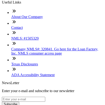
Useful Links
About Our Company
Contact
NMLS: #1505329
Company NMLS#: 320841. Go here for the Loan Factory,
Inc. NMLS consumer access page
Texas Disclosures
ADA Accessibility Statement
NewsLetter
Enter your e-mail and subscribe to our newsletter
Subscribe