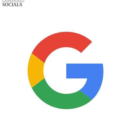
SOCIALS