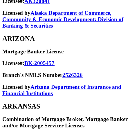
License#:
AK320841
Licensed by
Alaska Department of Commerce,
Community & Economic Development: Division of
Banking & Securities
ARIZONA
Mortgage Banker License
License#:
BK-2005457
Branch's NMLS Number
2526326
Licensed by
Arizona Department of Insurance and
Financial Institutions
ARKANSAS
Combination of Mortgage Broker, Mortgage Banker
and/or Mortgage Servicer Licenses