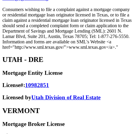
Consumers wishing to file a complaint against a mortgage company
or residential mortgage loan originator licensed in Texas, or to file a
claim against a residential mortgage loan originator licensed in Texas
should send a completed complaint form or claim application to the
Department of Savings and Mortgage Lending (SML): 2601 N.
Lamar Blvd, Suite 201, Austin, Texas 78705; Tel: 1-877-276-5550.
Information and forms are available on SML's Website <a
href="http://www.sml.texas.gov/">www.sml.texas.gov</a>."
UTAH
- DRE
Mortgage Entity License
License#:
10982851
Licensed by
Utah Division of Real Estate
VERMONT
Mortgage Broker License