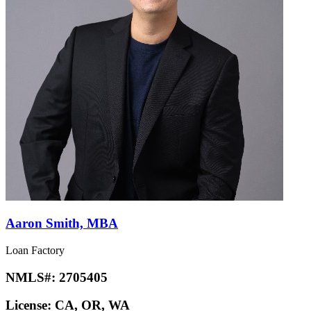
Aaron Smith, MBA
Loan Factory
NMLS#:
2705405
License:
CA, OR, WA