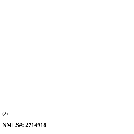
(2)
NMLS#:
2714918