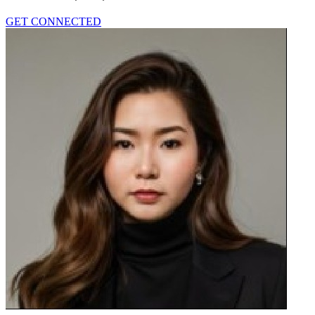
GET CONNECTED