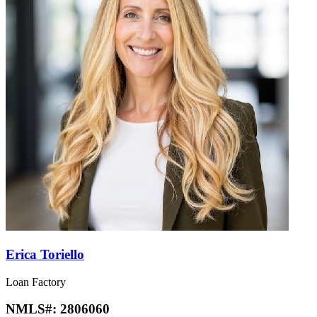
Erica Toriello
Loan Factory
NMLS#:
2806060