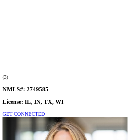
(3)
NMLS#:
2749585
License:
IL, IN, TX, WI
GET CONNECTED