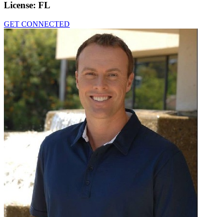
License:
FL
GET CONNECTED