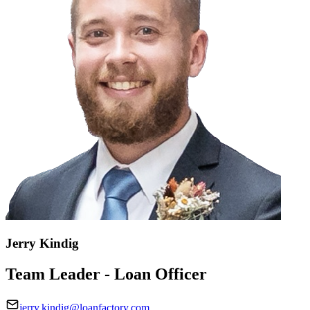
Jerry Kindig
Team Leader - Loan Officer
jerry.kindig@loanfactory.com