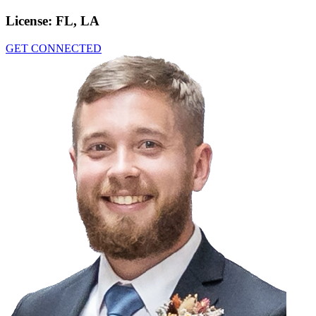
License:
FL, LA
GET CONNECTED