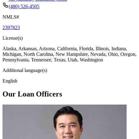
(480) 526-4505
NMLS#
2397823
License(s)
Alaska, Arkansas, Arizona, California, Florida, Illinois, Indiana,
Michigan, North Carolina, New Hampshire, Nevada, Ohio, Oregon,
Pennsylvania, Tennessee, Texas, Utah, Washington
Additional language(s)
English
Our Loan Officers