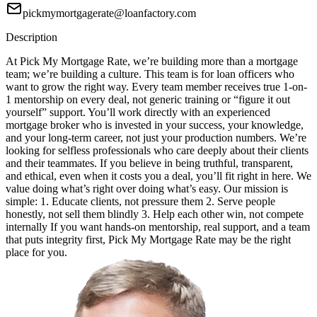
pickmymortgagerate@loanfactory.com
Description
At Pick My Mortgage Rate, we’re building more than a mortgage
team; we’re building a culture. This team is for loan officers who
want to grow the right way. Every team member receives true 1-on-
1 mentorship on every deal, not generic training or “figure it out
yourself” support. You’ll work directly with an experienced
mortgage broker who is invested in your success, your knowledge,
and your long-term career, not just your production numbers. We’re
looking for selfless professionals who care deeply about their clients
and their teammates. If you believe in being truthful, transparent,
and ethical, even when it costs you a deal, you’ll fit right in here. We
value doing what’s right over doing what’s easy. Our mission is
simple: 1. Educate clients, not pressure them 2. Serve people
honestly, not sell them blindly 3. Help each other win, not compete
internally If you want hands-on mentorship, real support, and a team
that puts integrity first, Pick My Mortgage Rate may be the right
place for you.