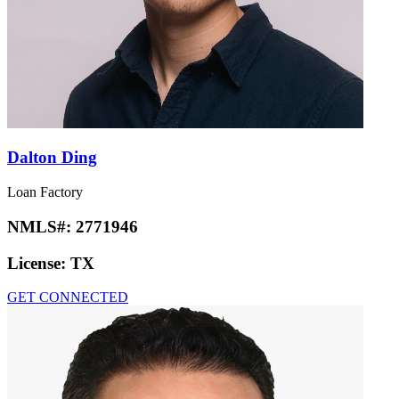
Dalton Ding
Loan Factory
NMLS#:
2771946
License:
TX
GET CONNECTED