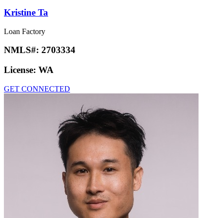
Kristine Ta
Loan Factory
NMLS#:
2703334
License:
WA
GET CONNECTED