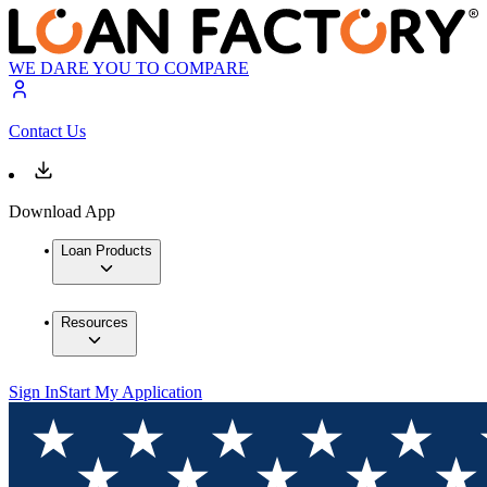
WE DARE YOU TO COMPARE
Contact Us
Download App
Loan Products
Resources
Sign In
Start My Application