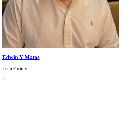
Edwin Y Matos
Loan Factory
5