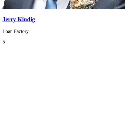
Jerry Kindig
Loan Factory
5