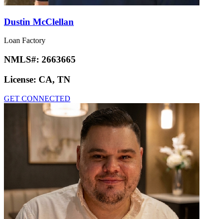
Dustin McClellan
Loan Factory
NMLS#:
2663665
License:
CA, TN
GET CONNECTED