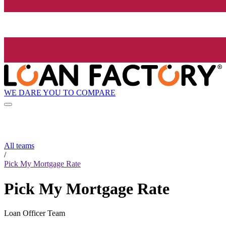
WE DARE YOU TO COMPARE
All teams
/
Pick My Mortgage Rate
Pick My Mortgage Rate
Loan Officer Team