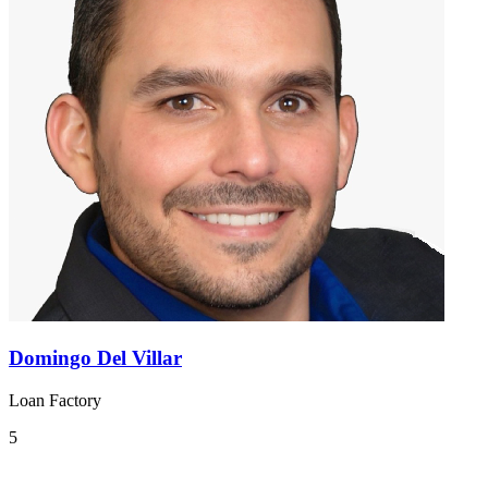
Domingo Del Villar
Loan Factory
5