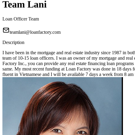
Team Lani
Loan Officer Team
teamlani@loanfactory.com
Description
I have been in the mortgage and real estate industry since 1987 in bot
team of 10-15 loan officers. I was an owner of my mortgage and real e
Factory Inc., you can provide any real estate financing loan programs
same. My most recent funding at Loan Factory was done in 18 days for
fluent in Vietnamese and I will be available 7 days a week from 8 a