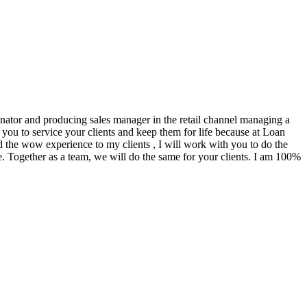
ginator and producing sales manager in the retail channel managing a
you to service your clients and keep them for life because at Loan
d the wow experience to my clients , I will work with you to do the
. Together as a team, we will do the same for your clients. I am 100%