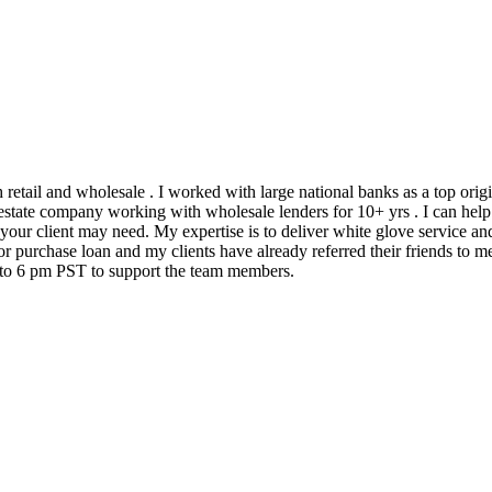
h retail and wholesale . I worked with large national banks as a top ori
state company working with wholesale lenders for 10+ yrs . I can help 
 your client may need. My expertise is to deliver white glove service an
 purchase loan and my clients have already referred their friends to me
m to 6 pm PST to support the team members.