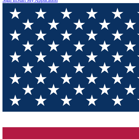
Sign In
Start My Application