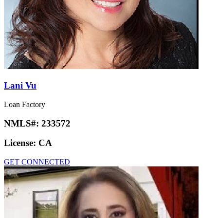
Lani Vu
Loan Factory
NMLS#:
233572
License:
CA
GET CONNECTED