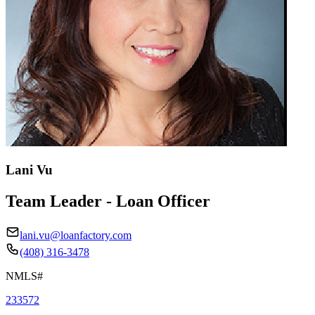
Lani Vu
Team Leader - Loan Officer
lani.vu@loanfactory.com
(408) 316-3478
NMLS#
233572