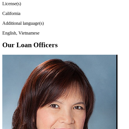
License(s)
California
Additional language(s)
English, Vietnamese
Our Loan Officers