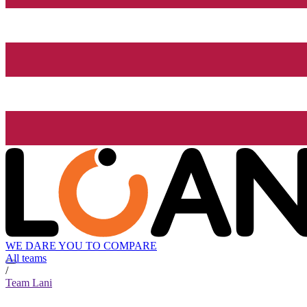
WE DARE YOU TO COMPARE
All teams
/
Team Lani