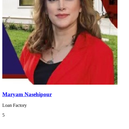
Maryam Nasehipour
Loan Factory
5