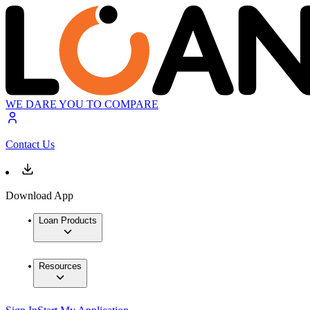
WE DARE YOU TO COMPARE
Contact Us
Download App
Loan Products
Resources